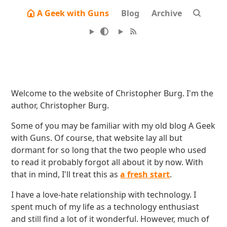
A Geek with Guns
Blog
Archive
Welcome to the website of Christopher Burg. I'm the
author, Christopher Burg.
Some of you may be familiar with my old blog A Geek
with Guns. Of course, that website lay all but
dormant for so long that the two people who used
to read it probably forgot all about it by now. With
that in mind, I'll treat this as
a fresh start
.
I have a love-hate relationship with technology. I
spent much of my life as a technology enthusiast
and still find a lot of it wonderful. However, much of