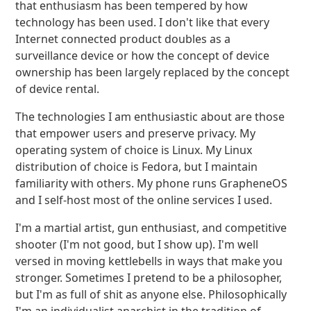
that enthusiasm has been tempered by how
technology has been used. I don't like that every
Internet connected product doubles as a
surveillance device or how the concept of device
ownership has been largely replaced by the concept
of device rental.
The technologies I am enthusiastic about are those
that empower users and preserve privacy. My
operating system of choice is Linux. My Linux
distribution of choice is Fedora, but I maintain
familiarity with others. My phone runs GrapheneOS
and I self-host most of the online services I used.
I'm a martial artist, gun enthusiast, and competitive
shooter (I'm not good, but I show up). I'm well
versed in moving kettlebells in ways that make you
stronger. Sometimes I pretend to be a philosopher,
but I'm as full of shit as anyone else. Philosophically