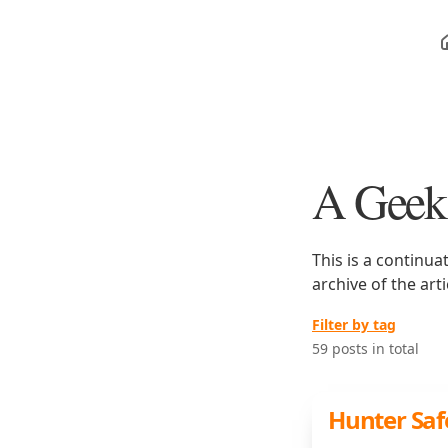
A Geek
This is a continua
archive of the art
Filter by tag
59 posts in total
Hunter Safe