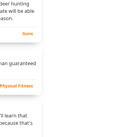
 deer hunting
ate will be able
eason.
Guns
 than guaranteed
Physical Fitness
l learn that
 because that's