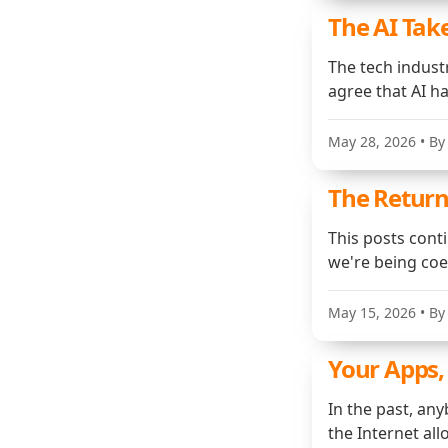
The AI Tak
The tech indust
agree that AI h
May 28, 2026
• By
The Return
This posts cont
we're being co
May 15, 2026
• By
Your Apps,
In the past, an
the Internet al