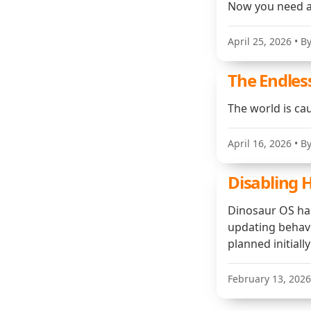
Now you need a
April 25, 2026
• B
The Endless
The world is cau
April 16, 2026
• B
Disabling 
Dinosaur OS has 
updating behavi
planned initiall
February 13, 2026