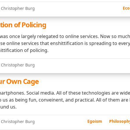
Eco
 Christopher Burg
tion of Policing
n was once largely relegated to online services. Now so much
these online services that enshittification is spreading to ever
ttification of policing.
 Christopher Burg
Our Own Cage
artphones. Social media. All of these technologies are widel
 us as being fun, conveinent, and practical. All of them are
ound us.
Egoism
Philosoph
 Christopher Burg