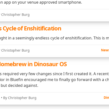
n app on your venue approved smartphone.
y Christopher Burg
 Cycle of Enshitification
ght in a seemingly endless cycle of enshitification. This is m
New
y Christopher Burg
Homebrew in Dinosaur OS
required very few changes since I first created it. A recen
or in Bluefin encouraged me to finally go forward with a c
y but decided against.
Di
• By Christopher Burg