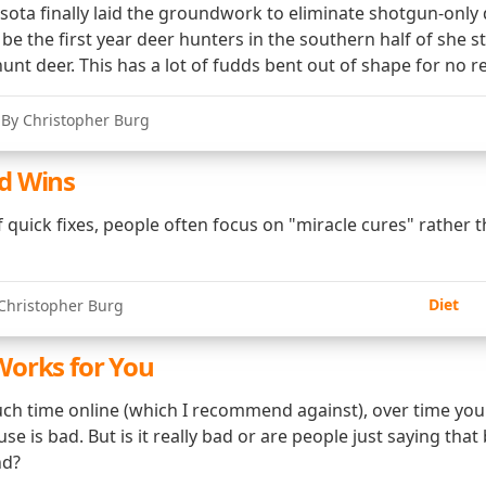
sota finally laid the groundwork to eliminate shotgun-only
 be the first year deer hunters in the southern half of she st
 hunt deer. This has a lot of fudds bent out of shape for no r
 By Christopher Burg
d Wins
of quick fixes, people often focus on "miracle cures" rather
Diet
Christopher Burg
orks for You
ch time online (which I recommend against), over time you'l
se is bad. But is it really bad or are people just saying that
nd?