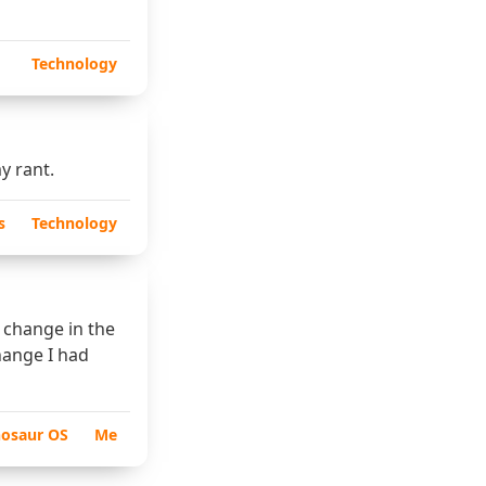
Technology
y rant.
s
Technology
t change in the
hange I had
nosaur OS
Me