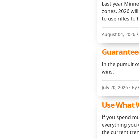
Last year Minne
zones. 2026 will
to use rifles to
August 04, 2026
•
Guarantee
In the pursuit 
wins.
July 20, 2026
• By 
Use What W
If you spend mu
everything you u
the current tre