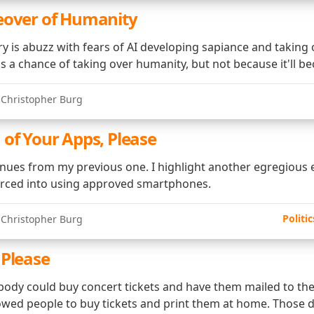
eover of Humanity
ry is abuzz with fears of AI developing sapiance and taking 
as a chance of taking over humanity, but not because it'll b
 Christopher Burg
 of Your Apps, Please
inues from my previous one. I highlight another egregious
erced into using approved smartphones.
Politic
 Christopher Burg
 Please
ybody could buy concert tickets and have them mailed to th
lowed people to buy tickets and print them at home. Those 