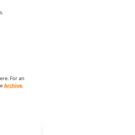
ere. For an
he
Archive
.