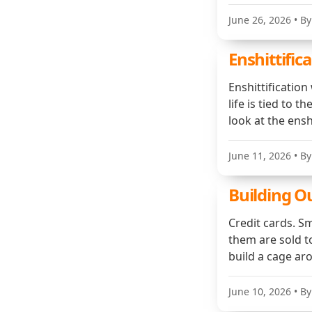
June 26, 2026
• By
Enshittifica
Enshittificatio
life is tied to 
look at the enshi
June 11, 2026
• By
Building 
Credit cards. Sm
them are sold to
build a cage ar
June 10, 2026
• By