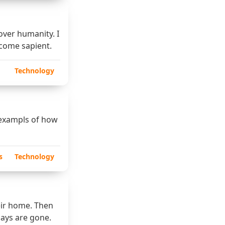
over humanity. I
ecome sapient.
Technology
 exampls of how
s
Technology
eir home. Then
days are gone.