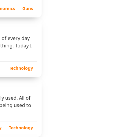
nomics
Guns
 of every day
ything. Today I
Technology
y used. All of
 being used to
y
Technology