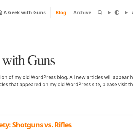
A Geek with Guns
Blog
Archive
 with Guns
tion of my old WordPress blog. All new articles will appear h
icles that appeared on my old WordPress site, please visit t
ty: Shotguns vs. Rifles