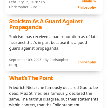
Nihilism
February 06, 2026
• By
Christopher Burg
Philosophy
Stoicism As A Guard Against
Propaganda
Stoicism has received a bad reputation as of late.
I suspect that's in part because it is a good
guard against propaganda.
September 09, 2025
• By Christopher
Philosophy
Burg
What's The Point
Friedrich Nietzsche famously declared God to be
dead. Max Stirner, less famously, declared the
same. The faithful disagree, but their statements
within context, that the Enlightenment