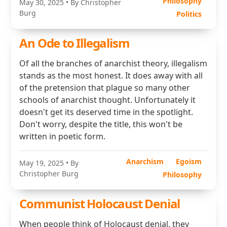
Philosophy
May 30, 2025
• By Christopher
Burg
Politics
An Ode to Illegalism
Of all the branches of anarchist theory, illegalism
stands as the most honest. It does away with all
of the pretension that plague so many other
schools of anarchist thought. Unfortunately it
doesn't get its deserved time in the spotlight.
Don't worry, despite the title, this won't be
written in poetic form.
Anarchism
Egoism
May 19, 2025
• By
Christopher Burg
Philosophy
Communist Holocaust Denial
When people think of Holocaust denial, they