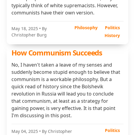
typically think of white supremacists. However,
communists have their own version.
Philosophy
Politics
May 18, 2025
• By
Christopher Burg
History
How Communism Succeeds
No, I haven't taken a leave of my senses and
suddenly become stupid enough to believe that
communism is a workable philosophy. But a
quick read of history since the Bolshevik
revolution in Russia will lead you to conclude
that communism, at least as a strategy for
gaining power, is very effective. It is that point
I'm discussing in this post.
Politics
May 04, 2025
• By Christopher