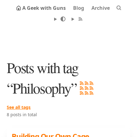
A Geek with Guns
Blog
Archive
Posts with tag
“Philosophy”
See all tags
8 posts in total
Building Our Own Cage