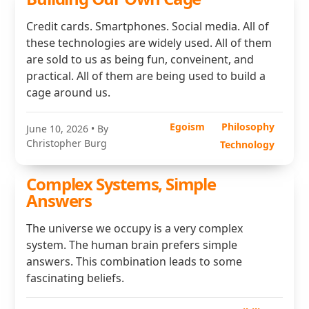
Credit cards. Smartphones. Social media. All of
these technologies are widely used. All of them
are sold to us as being fun, conveinent, and
practical. All of them are being used to build a
cage around us.
Egoism
Philosophy
June 10, 2026
• By
Christopher Burg
Technology
Complex Systems, Simple
Answers
The universe we occupy is a very complex
system. The human brain prefers simple
answers. This combination leads to some
fascinating beliefs.