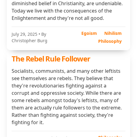
diminished belief in Christianity, are undeniable.
Today we live with the consequences of the
Enlightenment and they're not all good.
Egoism
Nihilism
July 29, 2025
• By
Christopher Burg
Philosophy
The Rebel Rule Follower
Socialists, communists, and many other leftists
see themselves are rebels. They believe that
they're revolutionaries fighting against a
corrupt and oppressive society. While there are
some rebels amongst today's leftists, many of
them are actually rule followers to the extreme.
Rather than fighting against society, they're
fighting for it.