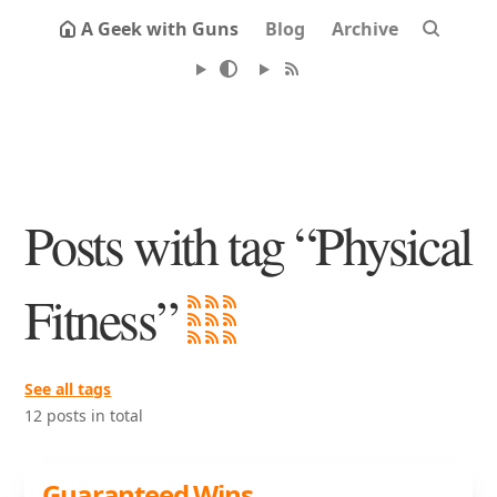
A Geek with Guns
Blog
Archive
Posts with tag “Physical
Fitness”
See all tags
12 posts in total
Guaranteed Wins