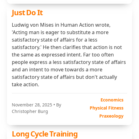
Just Do It
Ludwig von Mises in Human Action wrote,
'Acting man is eager to substitute a more
satisfactory state of affairs for a less
satisfactory.' He then clarifies that action is not
the same as expressed intent. Far too often
people express a less satisfactory state of affairs
and an intent to move towards a more
satisfactory state of affairs but don't actually
take action.
Economics
November 28, 2025
• By
Physical Fitness
Christopher Burg
Praxeology
Long Cycle Training