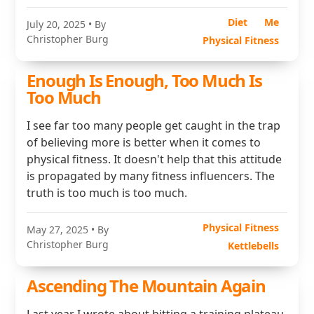
Diet
Me
July 20, 2025
• By
Christopher Burg
Physical Fitness
Enough Is Enough, Too Much Is
Too Much
I see far too many people get caught in the trap
of believing more is better when it comes to
physical fitness. It doesn't help that this attitude
is propagated by many fitness influencers. The
truth is too much is too much.
Physical Fitness
May 27, 2025
• By
Christopher Burg
Kettlebells
Ascending The Mountain Again