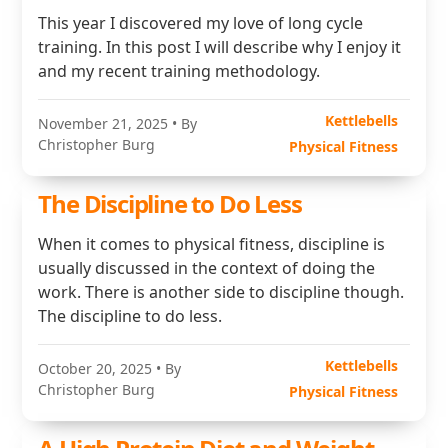
This year I discovered my love of long cycle
training. In this post I will describe why I enjoy it
and my recent training methodology.
Kettlebells
November 21, 2025
• By
Christopher Burg
Physical Fitness
The Discipline to Do Less
When it comes to physical fitness, discipline is
usually discussed in the context of doing the
work. There is another side to discipline though.
The discipline to do less.
Kettlebells
October 20, 2025
• By
Christopher Burg
Physical Fitness