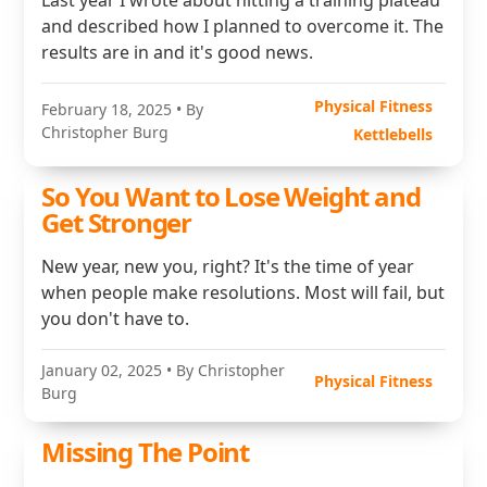
Last year I wrote about hitting a training plateau
and described how I planned to overcome it. The
results are in and it's good news.
Physical Fitness
February 18, 2025
• By
Christopher Burg
Kettlebells
So You Want to Lose Weight and
Get Stronger
New year, new you, right? It's the time of year
when people make resolutions. Most will fail, but
you don't have to.
January 02, 2025
• By Christopher
Physical Fitness
Burg
Missing The Point