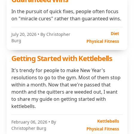
In the pursuit of quick fixes, people often focus
on "miracle cures" rather than guaranteed wins.
Diet
July 20, 2026
• By Christopher
Burg
Physical Fitness
Getting Started with Kettlebells
It's trendy for people to make New Year's
resolutions to go to the gym. Most of them stop
within a month. Now that we're passed that
month and the quitters are weeded out, I want
to share my guide on getting started with
kettlebells.
Kettlebells
February 06, 2026
• By
Christopher Burg
Physical Fitness