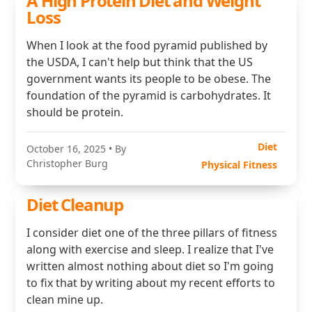
A High Protein Diet and Weight
Loss
When I look at the food pyramid published by
the USDA, I can't help but think that the US
government wants its people to be obese. The
foundation of the pyramid is carbohydrates. It
should be protein.
Diet
October 16, 2025
• By
Christopher Burg
Physical Fitness
Diet Cleanup
I consider diet one of the three pillars of fitness
along with exercise and sleep. I realize that I've
written almost nothing about diet so I'm going
to fix that by writing about my recent efforts to
clean mine up.