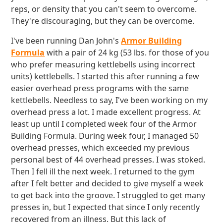
reps, or density that you can't seem to overcome.
They're discouraging, but they can be overcome.
I've been running Dan John's
Armor Building
Formula
with a pair of 24 kg (53 lbs. for those of you
who prefer measuring kettlebells using incorrect
units) kettlebells. I started this after running a few
easier overhead press programs with the same
kettlebells. Needless to say, I've been working on my
overhead press a lot. I made excellent progress. At
least up until I completed week four of the Armor
Building Formula. During week four, I managed 50
overhead presses, which exceeded my previous
personal best of 44 overhead presses. I was stoked.
Then I fell ill the next week. I returned to the gym
after I felt better and decided to give myself a week
to get back into the groove. I struggled to get many
presses in, but I expected that since I only recently
recovered from an illness. But this lack of