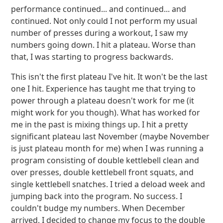
performance continued... and continued... and
continued. Not only could I not perform my usual
number of presses during a workout, I saw my
numbers going down. I hit a plateau. Worse than
that, I was starting to progress backwards.
This isn't the first plateau I've hit. It won't be the last
one I hit. Experience has taught me that trying to
power through a plateau doesn't work for me (it
might work for you though). What has worked for
me in the past is mixing things up. I hit a pretty
significant plateau last November (maybe November
is just plateau month for me) when I was running a
program consisting of double kettlebell clean and
over presses, double kettlebell front squats, and
single kettlebell snatches. I tried a deload week and
jumping back into the program. No success. I
couldn't budge my numbers. When December
arrived, I decided to change my focus to the double