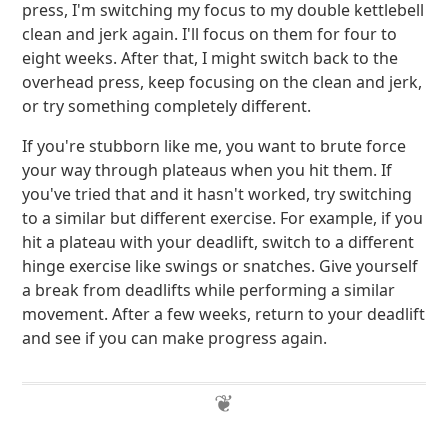
press, I'm switching my focus to my double kettlebell
clean and jerk again. I'll focus on them for four to
eight weeks. After that, I might switch back to the
overhead press, keep focusing on the clean and jerk,
or try something completely different.
If you're stubborn like me, you want to brute force
your way through plateaus when you hit them. If
you've tried that and it hasn't worked, try switching
to a similar but different exercise. For example, if you
hit a plateau with your deadlift, switch to a different
hinge exercise like swings or snatches. Give yourself
a break from deadlifts while performing a similar
movement. After a few weeks, return to your deadlift
and see if you can make progress again.