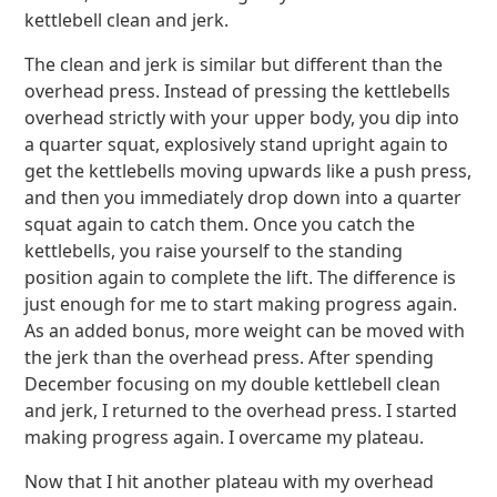
kettlebell clean and jerk.
The clean and jerk is similar but different than the
overhead press. Instead of pressing the kettlebells
overhead strictly with your upper body, you dip into
a quarter squat, explosively stand upright again to
get the kettlebells moving upwards like a push press,
and then you immediately drop down into a quarter
squat again to catch them. Once you catch the
kettlebells, you raise yourself to the standing
position again to complete the lift. The difference is
just enough for me to start making progress again.
As an added bonus, more weight can be moved with
the jerk than the overhead press. After spending
December focusing on my double kettlebell clean
and jerk, I returned to the overhead press. I started
making progress again. I overcame my plateau.
Now that I hit another plateau with my overhead