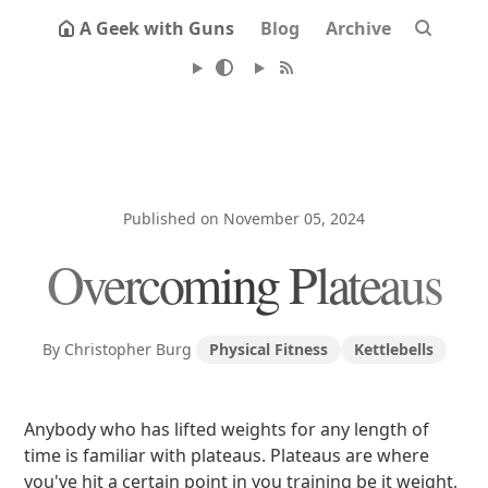
A Geek with Guns
Blog
Archive
Published on November 05, 2024
Overcoming Plateaus
By Christopher Burg
Physical Fitness
Kettlebells
Anybody who has lifted weights for any length of
time is familiar with plateaus. Plateaus are where
you've hit a certain point in you training be it weight,