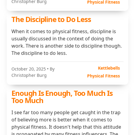
Christopher Burg
Physical Fitness
The Discipline to Do Less
When it comes to physical fitness, discipline is
usually discussed in the context of doing the
work. There is another side to discipline though.
The discipline to do less.
Kettlebells
October 20, 2025
• By
Christopher Burg
Physical Fitness
Enough Is Enough, Too Much Is
Too Much
I see far too many people get caught in the trap
of believing more is better when it comes to
physical fitness. It doesn't help that this attitude
is propagated by many fitness influencers. The