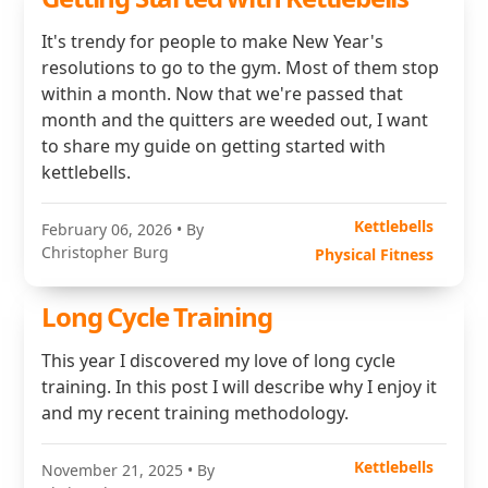
It's trendy for people to make New Year's
resolutions to go to the gym. Most of them stop
within a month. Now that we're passed that
month and the quitters are weeded out, I want
to share my guide on getting started with
kettlebells.
Kettlebells
February 06, 2026
• By
Christopher Burg
Physical Fitness
Long Cycle Training
This year I discovered my love of long cycle
training. In this post I will describe why I enjoy it
and my recent training methodology.
Kettlebells
November 21, 2025
• By