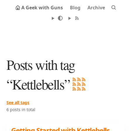
A Geek with Guns
Blog
Archive
Posts with tag
“Kettlebells”
See all tags
6 posts in total
Getting Started with Kettlebells