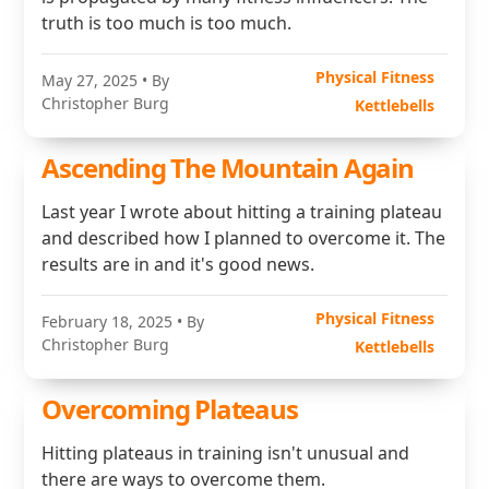
truth is too much is too much.
Physical Fitness
May 27, 2025
• By
Christopher Burg
Kettlebells
Ascending The Mountain Again
Last year I wrote about hitting a training plateau
and described how I planned to overcome it. The
results are in and it's good news.
Physical Fitness
February 18, 2025
• By
Christopher Burg
Kettlebells
Overcoming Plateaus
Hitting plateaus in training isn't unusual and
there are ways to overcome them.