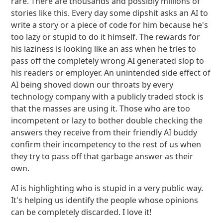
rare. There are thousands and possibly millions of
stories like this. Every day some dipshit asks an AI to
write a story or a piece of code for him because he's
too lazy or stupid to do it himself. The rewards for
his laziness is looking like an ass when he tries to
pass off the completely wrong AI generated slop to
his readers or employer. An unintended side effect of
AI being shoved down our throats by every
technology company with a publicly traded stock is
that the masses are using it. Those who are too
incompetent or lazy to bother double checking the
answers they receive from their friendly AI buddy
confirm their incompetency to the rest of us when
they try to pass off that garbage answer as their
own.
AI is highlighting who is stupid in a very public way.
It's helping us identify the people whose opinions
can be completely discarded. I love it!