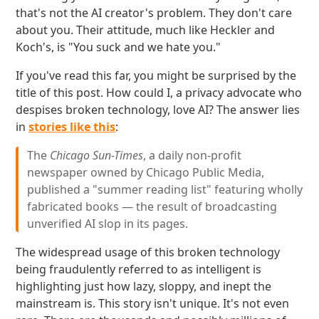
that's not the AI creator's problem. They don't care
about you. Their attitude, much like Heckler and
Koch's, is "You suck and we hate you."
If you've read this far, you might be surprised by the
title of this post. How could I, a privacy advocate who
despises broken technology, love AI? The answer lies
in
stories like this
:
The
Chicago Sun-Times
, a daily non-profit
newspaper owned by Chicago Public Media,
published a "summer reading list" featuring wholly
fabricated books — the result of broadcasting
unverified AI slop in its pages.
The widespread usage of this broken technology
being fraudulently referred to as intelligent is
highlighting just how lazy, sloppy, and inept the
mainstream is. This story isn't unique. It's not even