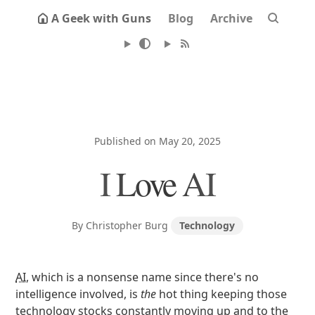
A Geek with Guns
Blog
Archive
Published on May 20, 2025
I Love AI
By Christopher Burg
Technology
AI
, which is a nonsense name since there's no
intelligence involved, is
the
hot thing keeping those
technology stocks constantly moving up and to the