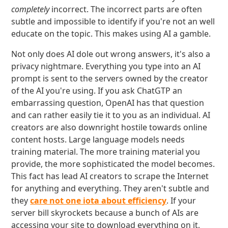
completely
incorrect. The incorrect parts are often
subtle and impossible to identify if you're not an well
educate on the topic. This makes using AI a gamble.
Not only does AI dole out wrong answers, it's also a
privacy nightmare. Everything you type into an AI
prompt is sent to the servers owned by the creator
of the AI you're using. If you ask ChatGTP an
embarrassing question, OpenAI has that question
and can rather easily tie it to you as an individual. AI
creators are also downright hostile towards online
content hosts. Large language models needs
training material. The more training material you
provide, the more sophisticated the model becomes.
This fact has lead AI creators to scrape the Internet
for anything and everything. They aren't subtle and
they
care not one iota about efficiency
. If your
server bill skyrockets because a bunch of AIs are
accessing your site to download everything on it,