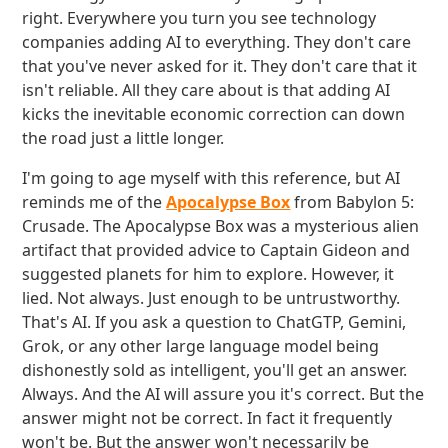
right. Everywhere you turn you see technology
companies adding AI to everything. They don't care
that you've never asked for it. They don't care that it
isn't reliable. All they care about is that adding AI
kicks the inevitable economic correction can down
the road just a little longer.
I'm going to age myself with this reference, but AI
reminds me of the
Apocalypse Box
from Babylon 5:
Crusade. The Apocalypse Box was a mysterious alien
artifact that provided advice to Captain Gideon and
suggested planets for him to explore. However, it
lied. Not always. Just enough to be untrustworthy.
That's AI. If you ask a question to ChatGTP, Gemini,
Grok, or any other large language model being
dishonestly sold as intelligent, you'll get an answer.
Always. And the AI will assure you it's correct. But the
answer might not be correct. In fact it frequently
won't be. But the answer won't necessarily be