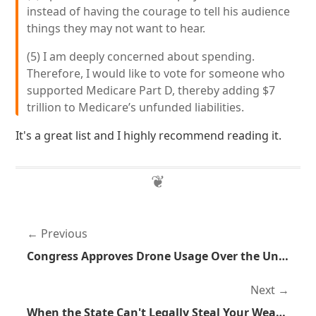
instead of having the courage to tell his audience
things they may not want to hear.
(5) I am deeply concerned about spending.
Therefore, I would like to vote for someone who
supported Medicare Part D, thereby adding $7
trillion to Medicare’s unfunded liabilities.
It's a great list and I highly recommend reading it.
Previous
Congress Approves Drone Usage Over the United States
Next
When the State Can't Legally Steal Your Wealth They Simply Make New Taxes