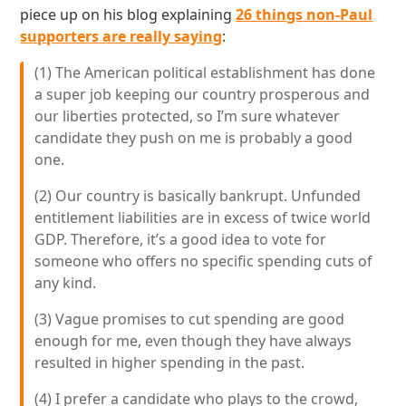
piece up on his blog explaining
26 things non-Paul
supporters are really saying
:
(1) The American political establishment has done
a super job keeping our country prosperous and
our liberties protected, so I’m sure whatever
candidate they push on me is probably a good
one.
(2) Our country is basically bankrupt. Unfunded
entitlement liabilities are in excess of twice world
GDP. Therefore, it’s a good idea to vote for
someone who offers no specific spending cuts of
any kind.
(3) Vague promises to cut spending are good
enough for me, even though they have always
resulted in higher spending in the past.
(4) I prefer a candidate who plays to the crowd,