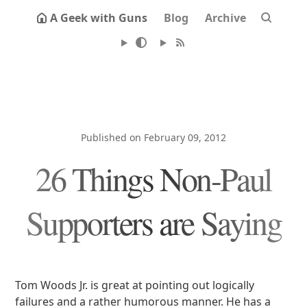
A Geek with Guns
Blog
Archive
Published on February 09, 2012
26 Things Non-Paul
Supporters are Saying
Tom Woods Jr. is great at pointing out logically
failures and a rather humorous manner. He has a