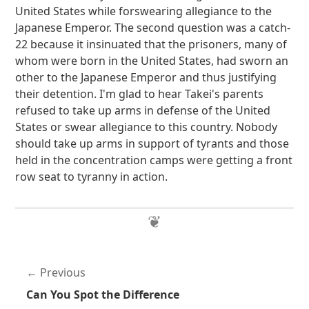
United States while forswearing allegiance to the
Japanese Emperor. The second question was a catch-
22 because it insinuated that the prisoners, many of
whom were born in the United States, had sworn an
other to the Japanese Emperor and thus justifying
their detention. I'm glad to hear Takei's parents
refused to take up arms in defense of the United
States or swear allegiance to this country. Nobody
should take up arms in support of tyrants and those
held in the concentration camps were getting a front
row seat to tyranny in action.
Previous
Can You Spot the Difference