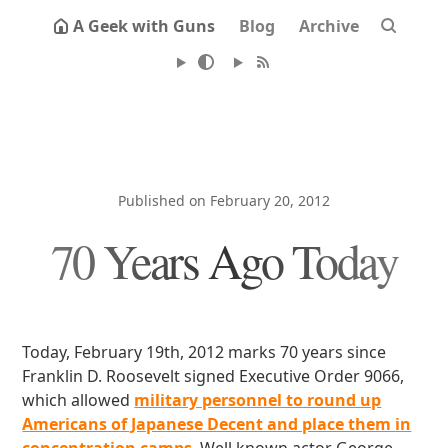
A Geek with Guns
Blog
Archive
Published on February 20, 2012
70 Years Ago Today
Today, February 19th, 2012 marks 70 years since
Franklin D. Roosevelt signed Executive Order 9066,
which allowed
military personnel to round up
Americans of Japanese Decent and place them in