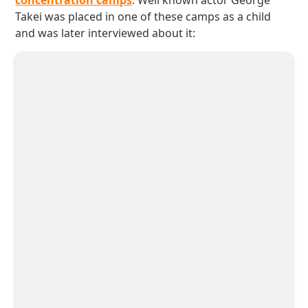
concentration camps
. Well known actor George
Takei was placed in one of these camps as a child
and was later interviewed about it: