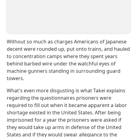
Without so much as charges Americans of Japanese
decent were rounded up, put onto trains, and hauled
to concentration camps where they spent years
behind barbed wire under the watchful eyes of
machine gunners standing in surrounding guard
towers.
What's even more disgusting is what Takei explains
regarding the questionnaires prisoners were
required to fill out when it became apparent a labor
shortage existed in the United States. After being
imprisoned for a year the prisoners were asked if
they would take up arms in defense of the United
States and if they would swear allegiance to the