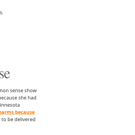
se
ommon sense show
ecause she had
Minnesota
irearms because
 to be delivered