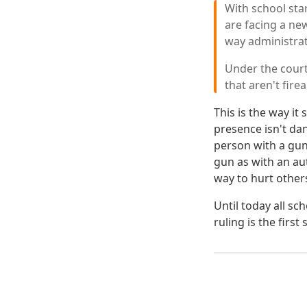
With school sta
are facing a ne
way administrat
Under the court
that aren't fir
This is the way i
presence isn't da
person with a gun 
gun as with an aut
way to hurt other
Until today all sc
ruling is the firs