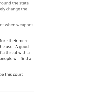
around the state
kely change the
ntent when weapons
fore their mere
he user. A good
f a threat with a
eople will find a
pe this court