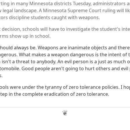
rting in many Minnesota districts Tuesday, administrators 
w legal landscape. A Minnesota Supreme Court ruling will li
ors discipline students caught with weapons.
 decision, schools will have to investigate the student's i
earms show up in school.
t should always be. Weapons are inanimate objects and there
ngerous. What makes a weapon dangerous is the intent of t
isn't a threat to anybody. An evil person is a just as much o
omobile. Good people aren't going to hurt others and evil p
s.
hools were under the tyranny of zero tolerance policies. I ho
t step in the complete eradication of zero tolerance.