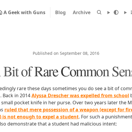
A Geek with Guns
Blog
Archive
Published on September 08, 2016
 Bit of Rare Common Sen
eedingly rare these days sometimes you do see a bit of c
s. Back in 2014
Alyssa Drescher was expelled from school
b
 small pocket knife in her purse. Over two years later the 
as
ruled that mere possession of a weapon (except for f
l) is not enough to expel a student
. For such a punishment
lso demonstrate that a student had malicious intent: