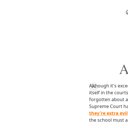
A
Although it's exc
itself in the court
forgotten about a
Supreme Court h
they're extra evi
the school must a