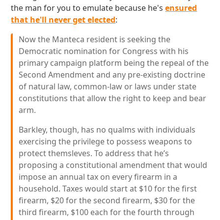
the man for you to emulate because he's
ensured
that he'll never get elected
:
Now the Manteca resident is seeking the
Democratic nomination for Congress with his
primary campaign platform being the repeal of the
Second Amendment and any pre-existing doctrine
of natural law, common-law or laws under state
constitutions that allow the right to keep and bear
arm.
Barkley, though, has no qualms with individuals
exercising the privilege to possess weapons to
protect themsleves. To address that he’s
proposing a constitutional amendment that would
impose an annual tax on every firearm in a
household. Taxes would start at $10 for the first
firearm, $20 for the second firearm, $30 for the
third firearm, $100 each for the fourth through