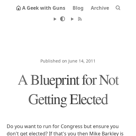
A Geek with Guns
Blog
Archive
Published on June 14, 2011
A Blueprint for Not
Getting Elected
Do you want to run for Congress but ensure you
don't get elected? If that's you then Mike Barkley is