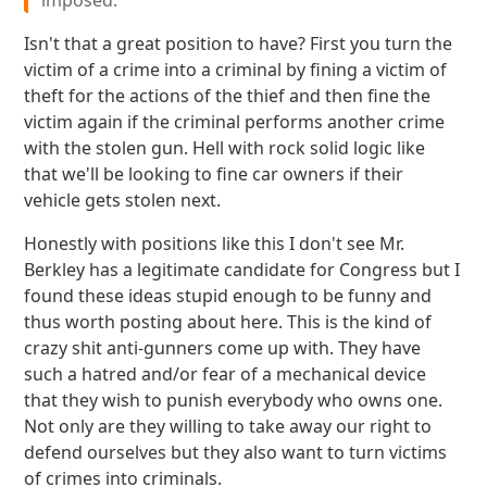
imposed.
Isn't that a great position to have? First you turn the
victim of a crime into a criminal by fining a victim of
theft for the actions of the thief and then fine the
victim again if the criminal performs another crime
with the stolen gun. Hell with rock solid logic like
that we'll be looking to fine car owners if their
vehicle gets stolen next.
Honestly with positions like this I don't see Mr.
Berkley has a legitimate candidate for Congress but I
found these ideas stupid enough to be funny and
thus worth posting about here. This is the kind of
crazy shit anti-gunners come up with. They have
such a hatred and/or fear of a mechanical device
that they wish to punish everybody who owns one.
Not only are they willing to take away our right to
defend ourselves but they also want to turn victims
of crimes into criminals.