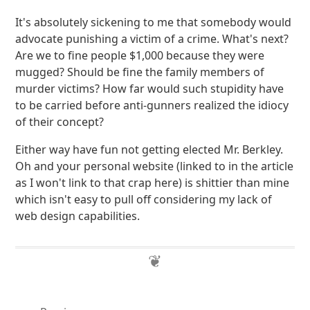
It's absolutely sickening to me that somebody would
advocate punishing a victim of a crime. What's next?
Are we to fine people $1,000 because they were
mugged? Should be fine the family members of
murder victims? How far would such stupidity have
to be carried before anti-gunners realized the idiocy
of their concept?
Either way have fun not getting elected Mr. Berkley.
Oh and your personal website (linked to in the article
as I won't link to that crap here) is shittier than mine
which isn't easy to pull off considering my lack of
web design capabilities.