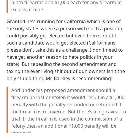
ninth firearms and $1,000 each for any firearm in
excess of nine.
Granted he's running for California which is one of
the only states where a person with such a position
could possibly get elected but even there I doubt
such a candidate would get elected (Californians
please don't take this as a challenge, I don't need to
have yet another reason to hate politics in your
state). But repealing the second amendment and
taxing the ever living shit out of gun owners isn't the
only stupid thing Mr. Barkley is recommending:
And under his proposed amendment should a
firearm be lost or stolen it would result in a $1,000
penalty with the penalty rescinded or refunded if
the firearm is recovered. But there’s a big caveat to
that: If the firearm is used in the commission of a
felony then an additional $1,000 penalty will be