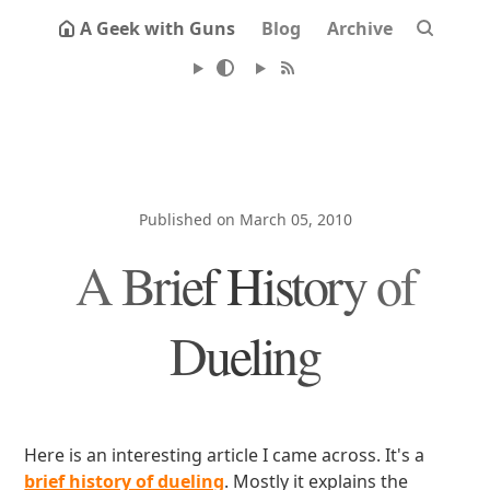
A Geek with Guns
Blog
Archive
Published on March 05, 2010
A Brief History of
Dueling
Here is an interesting article I came across. It's a
brief history of dueling
. Mostly it explains the