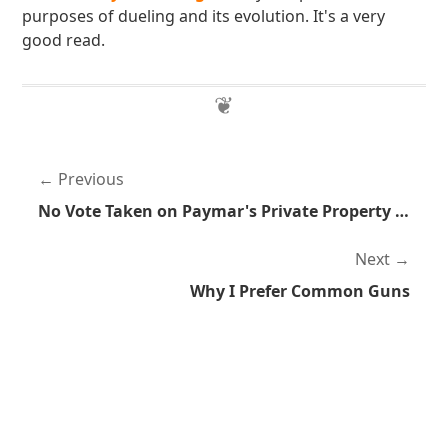
purposes of dueling and its evolution. It's a very
good read.
Previous
No Vote Taken on Paymar's Private Property Violation Bill
Next
Why I Prefer Common Guns