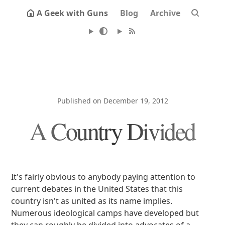
A Geek with Guns
Blog
Archive
Published on December 19, 2012
A Country Divided
It's fairly obvious to anybody paying attention to
current debates in the United States that this
country isn't as united as its name implies.
Numerous ideological camps have developed but