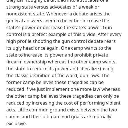
they can roughly be divided into advocates of a
strong state versus advocates of a weak or
nonexistent state. Whenever a debate arises the
general answers seem to be either increase the
state's power or decrease the state's power. Gun
control is a prefect example of this divide. After every
high profile shooting the gun control debate rears
its ugly head once again. One camp wants to the
state to increase its power and prohibit private
firearm ownership whereas the other camp wants
the state to reduce its power and liberalize (using
the classic definition of the word) gun laws. The
former camp believes these tragedies can be
reduced if we just implement one more law whereas
the other camp believes these tragedies can only be
reduced by increasing the cost of performing violent
acts. Little common ground exists between the two
camps and their ultimate end goals are mutually
exclusive.