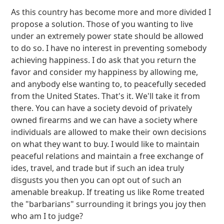
As this country has become more and more divided I
propose a solution. Those of you wanting to live
under an extremely power state should be allowed
to do so. I have no interest in preventing somebody
achieving happiness. I do ask that you return the
favor and consider my happiness by allowing me,
and anybody else wanting to, to peacefully seceded
from the United States. That's it. We'll take it from
there. You can have a society devoid of privately
owned firearms and we can have a society where
individuals are allowed to make their own decisions
on what they want to buy. I would like to maintain
peaceful relations and maintain a free exchange of
ides, travel, and trade but if such an idea truly
disgusts you then you can opt out of such an
amenable breakup. If treating us like Rome treated
the "barbarians" surrounding it brings you joy then
who am I to judge?