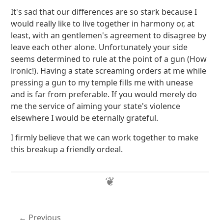
It's sad that our differences are so stark because I
would really like to live together in harmony or, at
least, with an gentlemen's agreement to disagree by
leave each other alone. Unfortunately your side
seems determined to rule at the point of a gun (How
ironic!). Having a state screaming orders at me while
pressing a gun to my temple fills me with unease
and is far from preferable. If you would merely do
me the service of aiming your state's violence
elsewhere I would be eternally grateful.
I firmly believe that we can work together to make
this breakup a friendly ordeal.
Previous