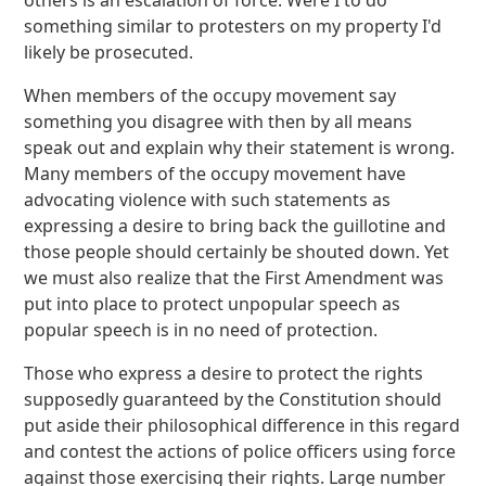
something similar to protesters on my property I'd
likely be prosecuted.
When members of the occupy movement say
something you disagree with then by all means
speak out and explain why their statement is wrong.
Many members of the occupy movement have
advocating violence with such statements as
expressing a desire to bring back the guillotine and
those people should certainly be shouted down. Yet
we must also realize that the First Amendment was
put into place to protect unpopular speech as
popular speech is in no need of protection.
Those who express a desire to protect the rights
supposedly guaranteed by the Constitution should
put aside their philosophical difference in this regard
and contest the actions of police officers using force
against those exercising their rights. Large number