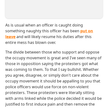
As is usual when an officer is caught doing
something naughty this officer has been
put on
leave
and will likely resume his duties after this
entire mess has blown over.
The divide between those who support and oppose
the occupy movement is great and I've seen many of
those in opposition saying the protesters got what
was coming to them. To that I say bullshit. Whether
you agree, disagree, or simply don't care about the
occupy movement it should be appalling to you that
police officers would use force on non-violent
protesters. These protesters were literally sitting
with arms linked while the police decided it would be
justified to first induce pain and then remove the