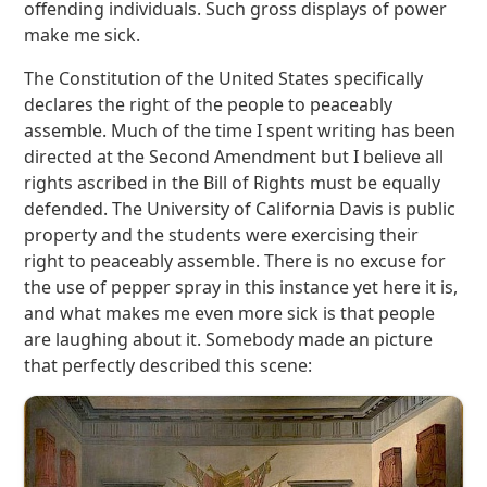
offending individuals. Such gross displays of power
make me sick.
The Constitution of the United States specifically
declares the right of the people to peaceably
assemble. Much of the time I spent writing has been
directed at the Second Amendment but I believe all
rights ascribed in the Bill of Rights must be equally
defended. The University of California Davis is public
property and the students were exercising their
right to peaceably assemble. There is no excuse for
the use of pepper spray in this instance yet here it is,
and what makes me even more sick is that people
are laughing about it. Somebody made an picture
that perfectly described this scene: