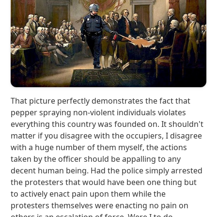
That picture perfectly demonstrates the fact that
pepper spraying non-violent individuals violates
everything this country was founded on. It shouldn't
matter if you disagree with the occupiers, I disagree
with a huge number of them myself, the actions
taken by the officer should be appalling to any
decent human being. Had the police simply arrested
the protesters that would have been one thing but
to actively enact pain upon them while the
protesters themselves were enacting no pain on
others is an escalation of force. Were I to do