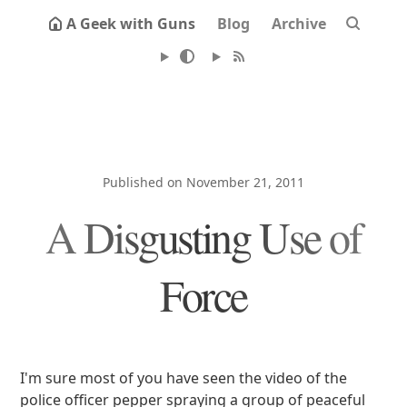
A Geek with Guns
Blog
Archive
Published on November 21, 2011
A Disgusting Use of
Force
I'm sure most of you have seen the video of the
police officer pepper spraying a group of peaceful