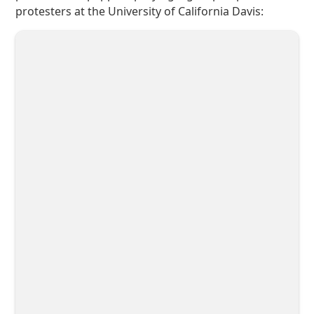
protesters at the University of California Davis: