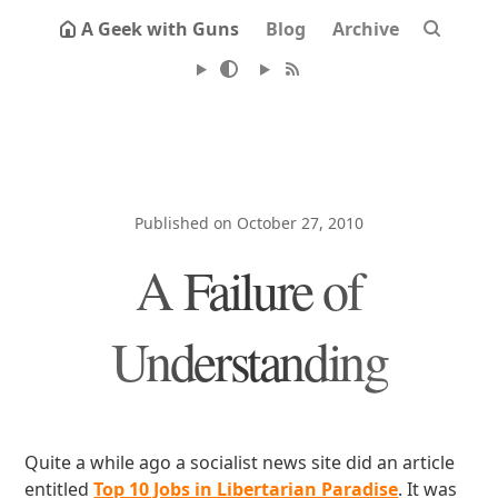
A Geek with Guns
Blog
Archive
Published on October 27, 2010
A Failure of
Understanding
Quite a while ago a socialist news site did an article
entitled
Top 10 Jobs in Libertarian Paradise
. It was