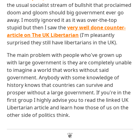
the usual socialist stream of bullshit that proclaimed
doom and gloom should big government ever go
away. I mostly ignored it as it was over-the-top
stupid but then I saw the
very well done counter-
article on The UK Libertarian
(I'm pleasantly
surprised they still have libertarians in the UK).
The main problem with people who've grown up
with large government is they are completely unable
to imagine a world that works without said
government. Anybody with some knowledge of
history knows that countries can survive and
prosper without a large government. If you're in the
first group I highly advise you to read the linked UK
Libertarian article and learn how those of us on the
other side of politics think.