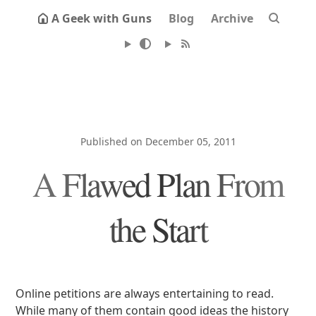
A Geek with Guns
Blog
Archive
Published on December 05, 2011
A Flawed Plan From
the Start
Online petitions are always entertaining to read.
While many of them contain good ideas the history