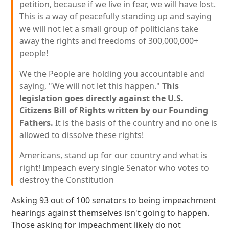
petition, because if we live in fear, we will have lost.
This is a way of peacefully standing up and saying
we will not let a small group of politicians take
away the rights and freedoms of 300,000,000+
people!
We the People are holding you accountable and
saying, "We will not let this happen."
This
legislation goes directly against the U.S.
Citizens Bill of Rights written by our Founding
Fathers.
It is the basis of the country and no one is
allowed to dissolve these rights!
Americans, stand up for our country and what is
right! Impeach every single Senator who votes to
destroy the Constitution
Asking 93 out of 100 senators to being impeachment
hearings against themselves isn't going to happen.
Those asking for impeachment likely do not