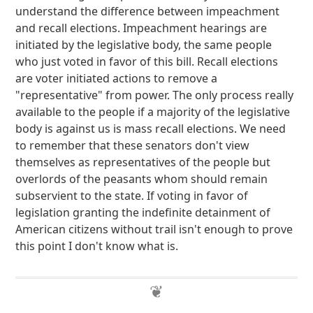
understand the difference between impeachment
and recall elections. Impeachment hearings are
initiated by the legislative body, the same people
who just voted in favor of this bill. Recall elections
are voter initiated actions to remove a
"representative" from power. The only process really
available to the people if a majority of the legislative
body is against us is mass recall elections. We need
to remember that these senators don't view
themselves as representatives of the people but
overlords of the peasants whom should remain
subservient to the state. If voting in favor of
legislation granting the indefinite detainment of
American citizens without trail isn't enough to prove
this point I don't know what is.