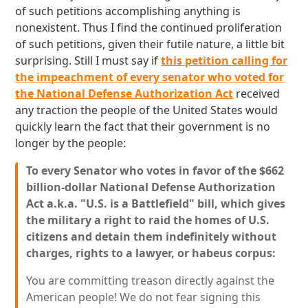
of such petitions accomplishing anything is
nonexistent. Thus I find the continued proliferation
of such petitions, given their futile nature, a little bit
surprising. Still I must say if
this petition calling for
the impeachment of every senator who voted for
the National Defense Authorization Act
received
any traction the people of the United States would
quickly learn the fact that their government is no
longer by the people:
To every Senator who votes in favor of the $662
billion-dollar National Defense Authorization
Act a.k.a. "U.S. is a Battlefield" bill, which gives
the military a right to raid the homes of U.S.
citizens and detain them indefinitely without
charges, rights to a lawyer, or habeus corpus:
You are committing treason directly against the
American people! We do not fear signing this