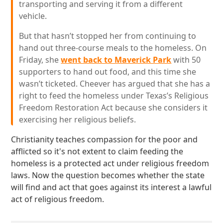
transporting and serving it from a different
vehicle.
But that hasn’t stopped her from continuing to
hand out three-course meals to the homeless. On
Friday, she
went back to Maverick Park
with 50
supporters to hand out food, and this time she
wasn’t ticketed. Cheever has argued that she has a
right to feed the homeless under Texas’s Religious
Freedom Restoration Act because she considers it
exercising her religious beliefs.
Christianity teaches compassion for the poor and
afflicted so it's not extent to claim feeding the
homeless is a protected act under religious freedom
laws. Now the question becomes whether the state
will find and act that goes against its interest a lawful
act of religious freedom.