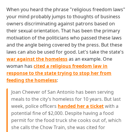
When you heard the phrase "religious freedom laws"
your mind probably jumps to thoughts of business
owners discriminating against patrons based on
their sexual orientation. That has been the primary
motivation of the politicians who passed these laws
and the angle being covered by the press. But these
laws can also be used for good. Let's take the state's
war against the homeless
as an example. One
woman has
cited a religious freedom law in
response to the state trying to stop her from
feeding the homeless
:
Joan Cheever of San Antonio has been serving
meals to the city’s homeless for 10 years. But last
week, police officers
handed her a ticket
with a
potential fine of $2,000. Despite having a food
permit for the food truck she cooks out of, which
she calls the Chow Train, she was cited for