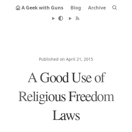
A Geek with Guns
Blog
Archive
Published on April 21, 2015
A Good Use of
Religious Freedom
Laws