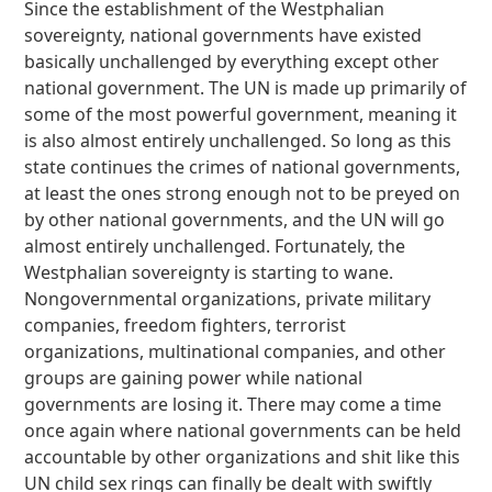
Since the establishment of the Westphalian
sovereignty, national governments have existed
basically unchallenged by everything except other
national government. The UN is made up primarily of
some of the most powerful government, meaning it
is also almost entirely unchallenged. So long as this
state continues the crimes of national governments,
at least the ones strong enough not to be preyed on
by other national governments, and the UN will go
almost entirely unchallenged. Fortunately, the
Westphalian sovereignty is starting to wane.
Nongovernmental organizations, private military
companies, freedom fighters, terrorist
organizations, multinational companies, and other
groups are gaining power while national
governments are losing it. There may come a time
once again where national governments can be held
accountable by other organizations and shit like this
UN child sex rings can finally be dealt with swiftly