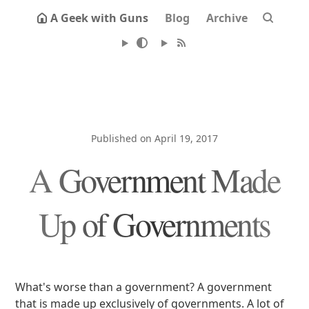
A Geek with Guns
Blog
Archive
Published on April 19, 2017
A Government Made
Up of Governments
What's worse than a government? A government
that is made up exclusively of governments. A lot of