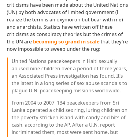
criticisms have been made about the United Nations
(UN) by both advocates of limited government (I
realize the term is an oxymoron but bear with me)
and anarchists. Statists have written off these
criticisms as conspiracy theories but the crimes of
the UN are
becoming so grand in scale
that they're
now impossible to sweep under the rug:
United Nations peacekeepers in Haiti sexually
abused nine children over a period of three years,
an Associated Press investigation has found. It’s
the latest in a long series of sex abuse scandals to
plague U.N. peacekeeping missions worldwide.
From 2004 to 2007, 134 peacekeepers from Sri
Lanka operated a child sex ring, luring children on
the poverty-stricken island with candy and bits of
cash, according to the AP. After a U.N. report
incriminated them, most were sent home, but