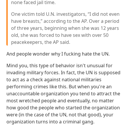
none faced jail time.
One victim told U.N. investigators, “I did not even
have breasts,” according to the AP. Over a period
of three years, beginning when she was 12 years
old, she was forced to have sex with over 50
peacekeepers, the AP said.
And people wonder why I fucking hate the UN.
Mind you, this type of behavior isn't unusual for
invading military forces. In fact, the UN is supposed
to act as a check against national militaries
performing crimes like this. But when you're an
unaccountable organization you tend to attract the
most wretched people and eventually, no matter
how good the people who started the organization
were (in the case of the UN, not that good), your
organization turns into a criminal gang.