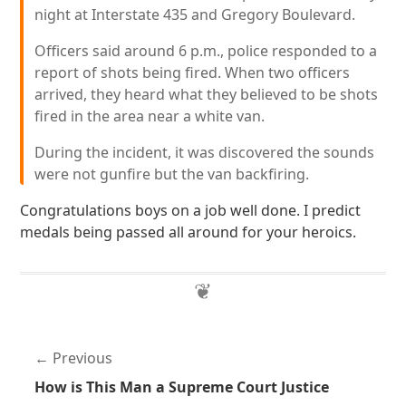
night at Interstate 435 and Gregory Boulevard.
Officers said around 6 p.m., police responded to a
report of shots being fired. When two officers
arrived, they heard what they believed to be shots
fired in the area near a white van.
During the incident, it was discovered the sounds
were not gunfire but the van backfiring.
Congratulations boys on a job well done. I predict
medals being passed all around for your heroics.
Previous
How is This Man a Supreme Court Justice