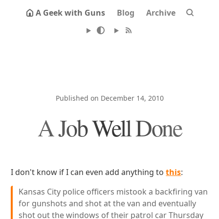
A Geek with Guns
Blog
Archive
Published on December 14, 2010
A Job Well Done
I don't know if I can even add anything to
this
:
Kansas City police officers mistook a backfiring van
for gunshots and shot at the van and eventually
shot out the windows of their patrol car Thursday