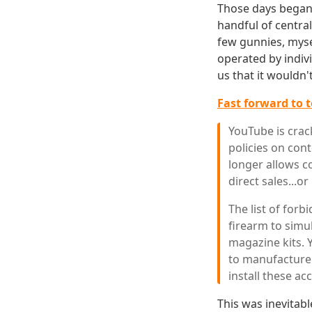
Those days began 
handful of central
few gunnies, myse
operated by indiv
us that it wouldn'
Fast forward to 
YouTube is crac
policies on cont
longer allows co
direct sales...or
The list of forb
firearm to simul
magazine kits. 
to manufacture
install these ac
This was inevitab