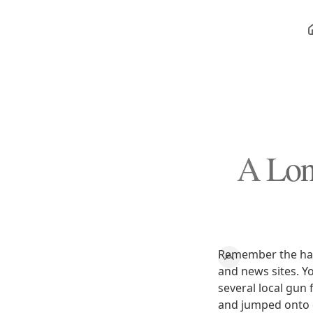
A Lon
Remember the hal
and news sites. Y
several local gun
and jumped onto o