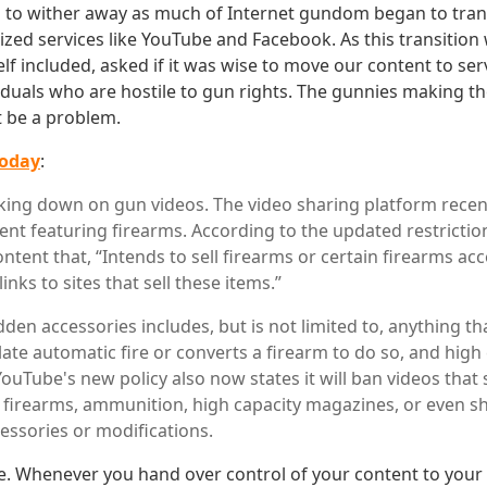
to wither away as much of Internet gundom began to trans
ized services like YouTube and Facebook. As this transition
lf included, asked if it was wise to move our content to s
iduals who are hostile to gun rights. The gunnies making the
t be a problem.
today
:
king down on gun videos. The video sharing platform recen
ent featuring firearms. According to the updated restriction
ntent that, “Intends to sell firearms or certain firearms a
 links to sites that sell these items.”
idden accessories includes, but is not limited to, anything th
ate automatic fire or converts a firearm to do so, and high
YouTube's new policy also now states it will ban videos tha
 firearms, ammunition, high capacity magazines, or even s
cessories or modifications.
le. Whenever you hand over control of your content to your 