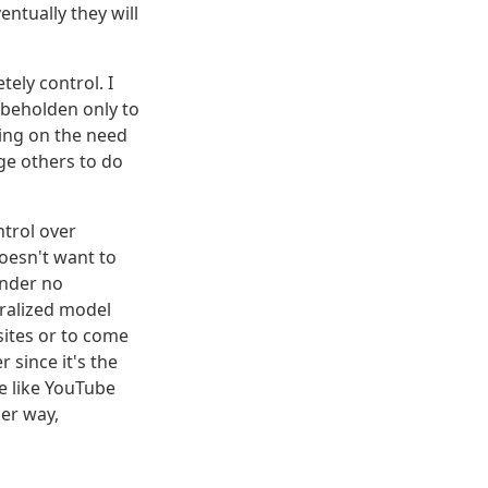
ntually they will
tely control. I
 beholden only to
ping on the need
ge others to do
ntrol over
doesn't want to
under no
tralized model
ites or to come
 since it's the
ce like YouTube
her way,