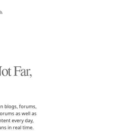
t Far,
n blogs, forums,
forums as well as
tent every day,
ns in real time.