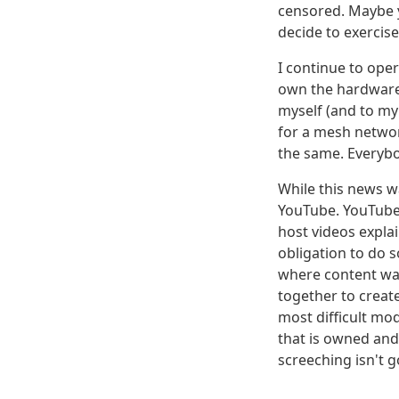
censored. Maybe y
decide to exercis
I continue to oper
own the hardware 
myself (and to my 
for a mesh networ
the same. Everybo
While this news w
YouTube. YouTube c
host videos expla
obligation to do s
where content was
together to create
most difficult mod
that is owned and 
screeching isn't g