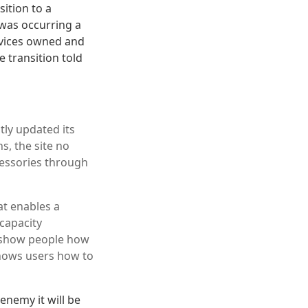
ition to a
 was occurring a
ervices owned and
 transition told
tly updated its
s, the site no
ccessories through
at enables a
 capacity
t show people how
hows users how to
enemy it will be