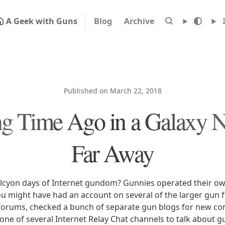
A Geek with Guns
Blog
Archive
Published on March 22, 2018
g Time Ago in a Galaxy No
Far Away
cyon days of Internet gundom? Gunnies operated their ow
ou might have had an account on several of the larger gun 
 forums, checked a bunch of separate gun blogs for new con
ne of several Internet Relay Chat channels to talk about gu