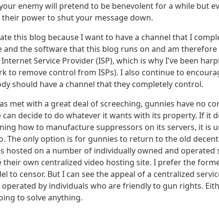
our enemy will pretend to be benevolent for a while but eve
e their power to shut your message down.
ate this blog because I want to have a channel that I comple
and the software that this blog runs on and am therefore
Internet Service Provider (ISP), which is why I've been har
k to remove control from ISPs). I also continue to encoura
dy should have a channel that they completely control.
as met with a great deal of screeching, gunnies have no co
an decide to do whatever it wants with its property. If it 
ining how to manufacture suppressors on its servers, it is 
o. The only option is for gunnies to return to the old decen
 hosted on a number of individually owned and operated s
 their own centralized video hosting site. I prefer the former
el to censor. But I can see the appeal of a centralized servi
operated by individuals who are friendly to gun rights. Eit
oing to solve anything.