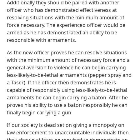
Additionally they should be paired with another
officer who has demonstrated effectiveness at
resolving situations with the minimum amount of
force necessary. The experienced officer would be
armed as he has demonstrated an ability to be
responsible with armaments.
As the new officer proves he can resolve situations
with the minimum amount of necessary force and a
general aversion to violence he can begin carrying
less-likely-to-be-lethal armaments (pepper spray and
a Taser). If the officer then demonstrates he is
capable of responsibly using less-likely-to-be-lethal
armaments he can begin carrying a baton. After he
proves his ability to use a baton responsibly he can
finally begin carrying a gun.
If our society is dead set on giving a monopoly on
law enforcement to unaccountable individuals then