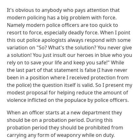
It's obvious to anybody who pays attention that
modern policing has a big problem with force.
Namely modern police officers are too quick to
resort to force, especially deadly force. When I point
this out police apologists always respond with some
variation on "So? What's the solution? You never give
a solution! You just insult our heroes in blue who you
rely on to save your life and keep you safe!" While
the last part of that statement is false (I have never
been in a position where I received protection from
the police) the question itself is valid. So I present my
modest proposal for helping reduce the amount of
violence inflicted on the populace by police officers.
When an officer starts at a new department they
should be on a probation period. During this
probation period they should be prohibited from
carrying any form of weaponry while on duty.