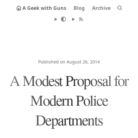
A Geek with Guns
Blog
Archive
Published on August 26, 2014
A Modest Proposal for
Modern Police
Departments