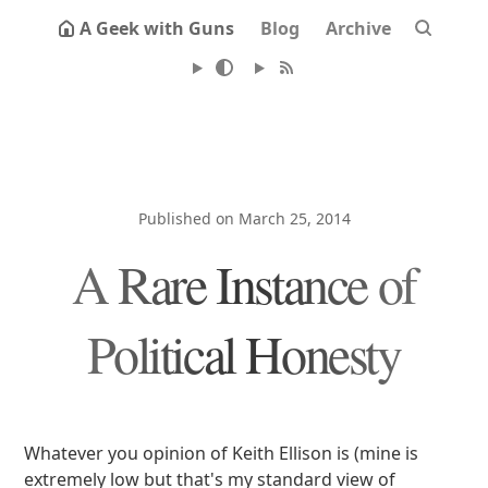
A Geek with Guns
Blog
Archive
Published on March 25, 2014
A Rare Instance of
Political Honesty
Whatever you opinion of Keith Ellison is (mine is
extremely low but that's my standard view of