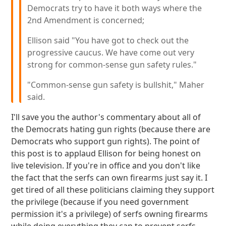
Democrats try to have it both ways where the
2nd Amendment is concerned;
Ellison said "You have got to check out the
progressive caucus. We have come out very
strong for common-sense gun safety rules."
"Common-sense gun safety is bullshit," Maher
said.
I'll save you the author's commentary about all of
the Democrats hating gun rights (because there are
Democrats who support gun rights). The point of
this post is to applaud Ellison for being honest on
live television. If you're in office and you don't like
the fact that the serfs can own firearms just say it. I
get tired of all these politicians claiming they support
the privilege (because if you need government
permission it's a privilege) of serfs owning firearms