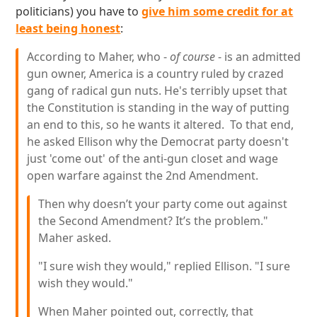
politicians) you have to
give him some credit for at
least being honest
:
According to Maher, who -
of course
- is an admitted
gun owner, America is a country ruled by crazed
gang of radical gun nuts. He's terribly upset that
the Constitution is standing in the way of putting
an end to this, so he wants it altered. To that end,
he asked Ellison why the Democrat party doesn't
just 'come out' of the anti-gun closet and wage
open warfare against the 2nd Amendment.
Then why doesn’t your party come out against
the Second Amendment? It’s the problem."
Maher asked.
"I sure wish they would," replied Ellison. "I sure
wish they would."
When Maher pointed out, correctly, that