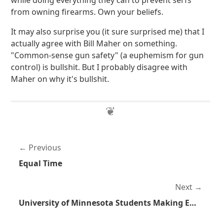
while doing everything they can to prevent serfs
from owning firearms. Own your beliefs.
It may also surprise you (it sure surprised me) that I
actually agree with Bill Maher on something.
"Common-sense gun safety" (a euphemism for gun
control) is bullshit. But I probably disagree with
Maher on why it's bullshit.
Previous
Equal Time
Next
University of Minnesota Students Making Effort to Allow Students and Faculty to Carry Firearms