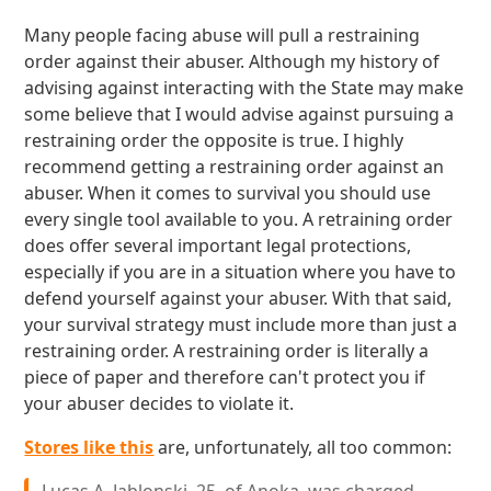
Many people facing abuse will pull a restraining
order against their abuser. Although my history of
advising against interacting with the State may make
some believe that I would advise against pursuing a
restraining order the opposite is true. I highly
recommend getting a restraining order against an
abuser. When it comes to survival you should use
every single tool available to you. A retraining order
does offer several important legal protections,
especially if you are in a situation where you have to
defend yourself against your abuser. With that said,
your survival strategy must include more than just a
restraining order. A restraining order is literally a
piece of paper and therefore can't protect you if
your abuser decides to violate it.
Stores like this
are, unfortunately, all too common: