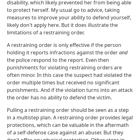
disability, which likely prevented her from being able
to protect herself. My usual go to advice, taking
measures to improve your ability to defend yourself,
likely don't apply here. But it does illustrate the
limitations of a restraining order.
A restraining order is only effective if the person
holding it reports infractions against the order
and
the police respond to the report. Even then
punishments for violating restraining orders are
often minor. In this case the suspect had violated the
order multiple times but received no significant
punishments. And if the violation turns into an attack
the order has no ability to defend the victim.
Pulling a restraining order should be seen as a step
in a multistep plan. A restraining order provides legal
protections, which can be valuable in the aftermath
of a self-defense case against an abuser. But they