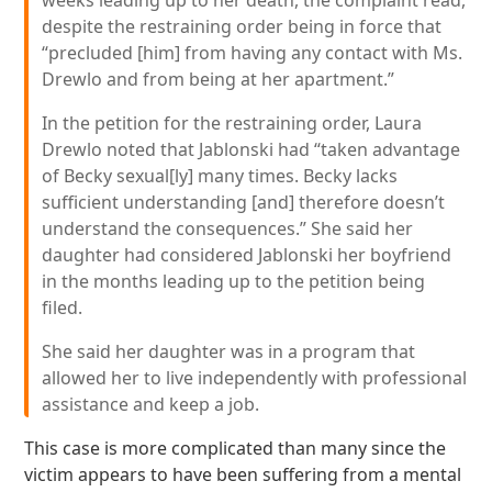
weeks leading up to her death, the complaint read,
despite the restraining order being in force that
“precluded [him] from having any contact with Ms.
Drewlo and from being at her apartment.”
In the petition for the restraining order, Laura
Drewlo noted that Jablonski had “taken advantage
of Becky sexual[ly] many times. Becky lacks
sufficient understanding [and] therefore doesn’t
understand the consequences.” She said her
daughter had considered Jablonski her boyfriend
in the months leading up to the petition being
filed.
She said her daughter was in a program that
allowed her to live independently with professional
assistance and keep a job.
This case is more complicated than many since the
victim appears to have been suffering from a mental