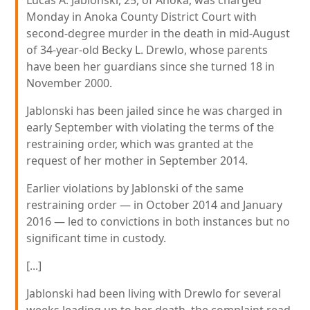
Lucas A. Jablonski, 25, of Anoka, was charged
Monday in Anoka County District Court with
second-degree murder in the death in mid-August
of 34-year-old Becky L. Drewlo, whose parents
have been her guardians since she turned 18 in
November 2000.
Jablonski has been jailed since he was charged in
early September with violating the terms of the
restraining order, which was granted at the
request of her mother in September 2014.
Earlier violations by Jablonski of the same
restraining order — in October 2014 and January
2016 — led to convictions in both instances but no
significant time in custody.
[...]
Jablonski had been living with Drewlo for several