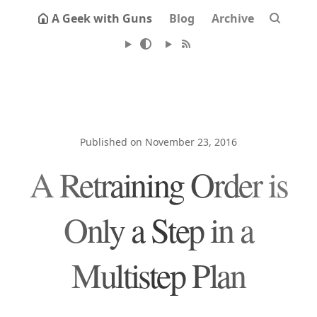
A Geek with Guns
Blog
Archive
Published on November 23, 2016
A Retraining Order is
Only a Step in a
Multistep Plan