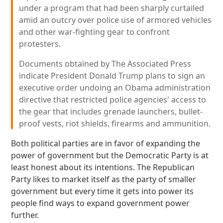
under a program that had been sharply curtailed
amid an outcry over police use of armored vehicles
and other war-fighting gear to confront
protesters.
Documents obtained by The Associated Press
indicate President Donald Trump plans to sign an
executive order undoing an Obama administration
directive that restricted police agencies' access to
the gear that includes grenade launchers, bullet-
proof vests, riot shields, firearms and ammunition.
Both political parties are in favor of expanding the
power of government but the Democratic Party is at
least honest about its intentions. The Republican
Party likes to market itself as the party of smaller
government but every time it gets into power its
people find ways to expand government power
further.