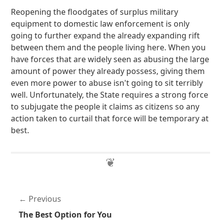
Reopening the floodgates of surplus military
equipment to domestic law enforcement is only
going to further expand the already expanding rift
between them and the people living here. When you
have forces that are widely seen as abusing the large
amount of power they already possess, giving them
even more power to abuse isn't going to sit terribly
well. Unfortunately, the State requires a strong force
to subjugate the people it claims as citizens so any
action taken to curtail that force will be temporary at
best.
Previous
The Best Option for You