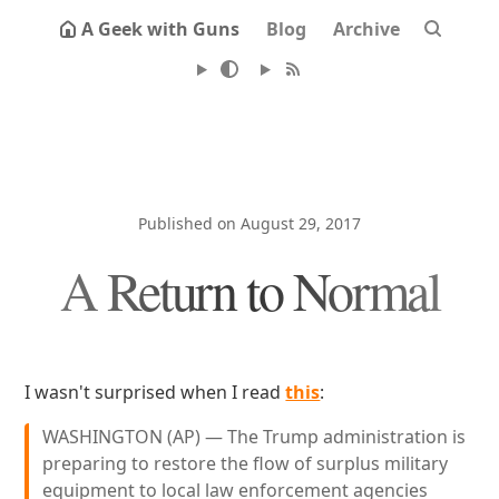
A Geek with Guns
Blog
Archive
Published on August 29, 2017
A Return to Normal
I wasn't surprised when I read
this
:
WASHINGTON (AP) — The Trump administration is
preparing to restore the flow of surplus military
equipment to local law enforcement agencies