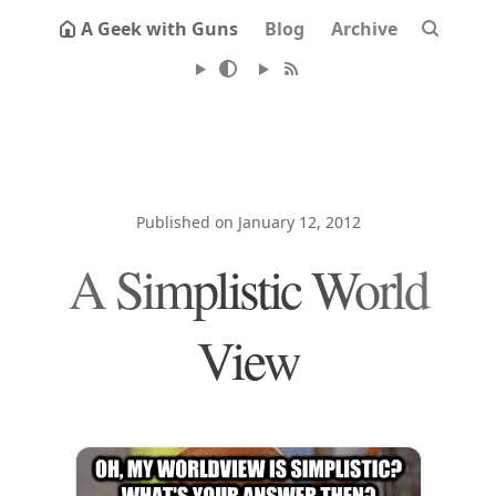
A Geek with Guns
Blog
Archive
Published on January 12, 2012
A Simplistic World
View