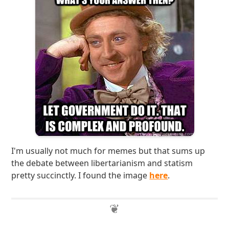
I'm usually not much for memes but that sums up
the debate between libertarianism and statism
pretty succinctly. I found the image
here
.