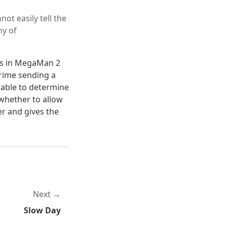
ot easily tell the
my of
ots in MegaMan 2
rime sending a
 able to determine
whether to allow
er and gives the
Next
Slow Day