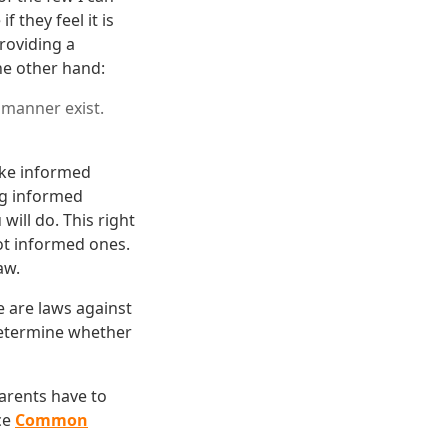
 they feel it is
Providing a
he other hand:
 manner exist.
ake informed
ng informed
will do. This right
ot informed ones.
aw.
e are laws against
 determine whether
parents have to
nce
Common