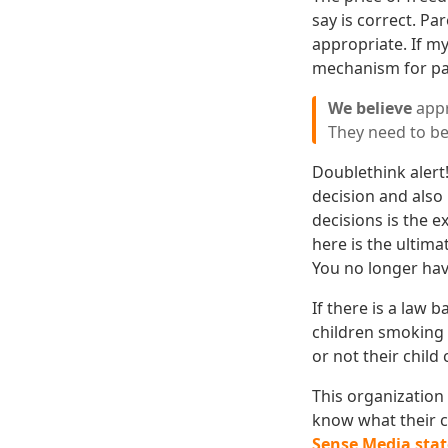
say is correct. Pa
appropriate. If my
mechanism for par
We believe
appr
They need to be
Doublethink alert
decision and also
decisions is the e
here is the ultim
You no longer hav
If there is a law 
children smoking 
or not their child
This organization 
know what their ch
Sense Media stat