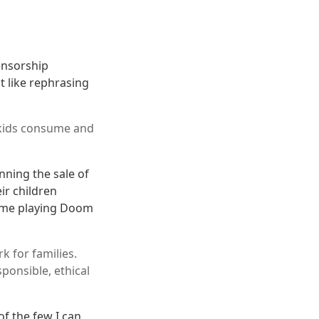
ensorship
ot like rephrasing
 kids consume and
nning the sale of
ir children
h me playing Doom
k for families.
ponsible, ethical
of the few I can