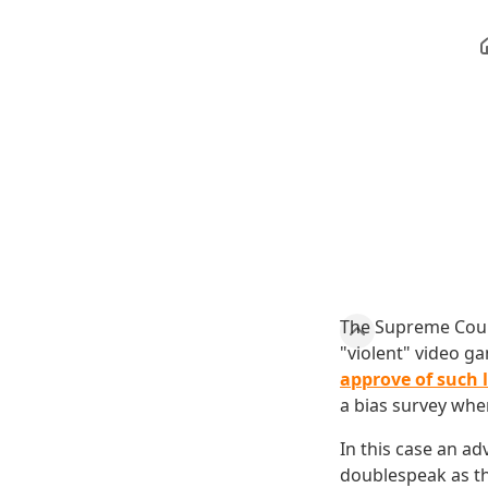
The Supreme Court
"violent" video g
approve of such 
a bias survey when
In this case an a
doublespeak as t