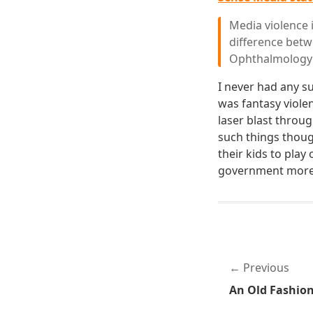
Media violence 
difference betw
Ophthalmology
I never had any s
was fantasy viol
laser blast throu
such things thoug
their kids to play
government more p
Previous
An Old Fashio