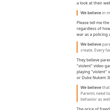
a look at their web
We believe
in m
Please tell me th
regardless of how 
war as a policing 
We believe
pare
create. Every fa
They believe paren
"violent" video ga
playing "violent"
or Duke Nukem 3D a
We believe
that
Parents need to
behavior as wel
The price of freed