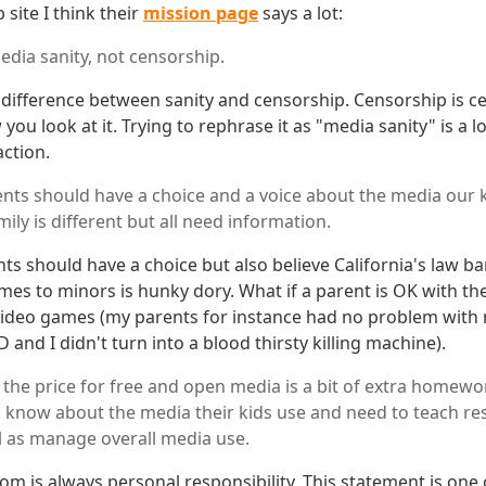
 site I think their
mission page
says a lot:
edia sanity, not censorship.
e difference between sanity and censorship. Censorship is c
you look at it. Trying to rephrase it as "media sanity" is a l
action.
nts should have a choice and a voice about the media our
mily is different but all need information.
ts should have a choice but also believe California's law ba
mes to minors is hunky dory. What if a parent is OK with the
 video games (my parents for instance had no problem wit
nd I didn't turn into a blood thirsty killing machine).
 the price for free and open media is a bit of extra homewor
 know about the media their kids use and need to teach res
l as manage overall media use.
om is always personal responsibility. This statement is one 