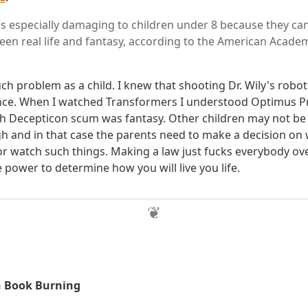
is especially damaging to children under 8 because they cann
een real life and fantasy, according to the American Acade
uch problem as a child. I knew that shooting Dr. Wily's rob
ence. When I watched Transformers I understood Optimus P
gh Decepticon scum was fantasy. Other children may not be
h and in that case the parents need to make a decision on 
 or watch such things. Making a law just fucks everybody ov
ower to determine how you will live you life.
n Book Burning