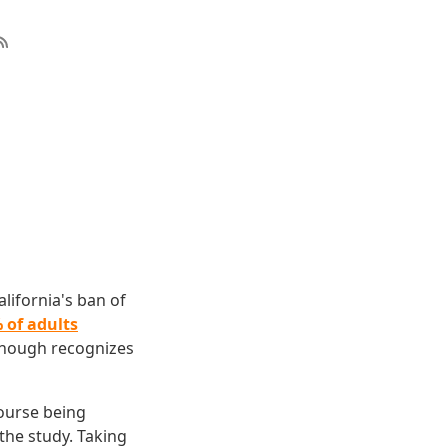
lifornia's ban of
 of adults
enough recognizes
ourse being
he study. Taking