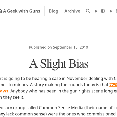
A Geek with Guns
Blog
Archive
Published on September 15, 2010
A Slight Bias
 is going to be hearing a case in November dealing with Ca
ames to minors. A story making the rounds today is that
72%
laws
. Anybody who has been in the gun rights scene long 
 they see it.
dvocacy group called Common Sense Media (their name of c
hey lack common sense) were the ones who commissioned t