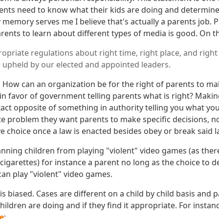
rents need to know what their kids are doing and determine if
 memory serves me I believe that's actually a parents job. 
ents to learn about different types of media is good. On t
opriate regulations about right time, right place, and right
 upheld by our elected and appointed leaders.
! How can an organization be for the right of parents to m
 in favor of government telling parents what is right? Maki
xact opposite of something in authority telling you what you 
ate problem they want parents to make specific decisions, n
e choice once a law is enacted besides obey or break said l
banning children from playing "violent" video games (as ther
cigarettes) for instance a parent no long as the choice to
 can play "violent" video games.
is biased. Cases are different on a child by child basis and 
ildren are doing and if they find it appropriate. For insta
e
: