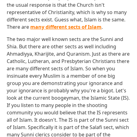
the usual response is that the Church isn't
representative of Christianity, which is why so many
different sects exist. Guess what, Islam is the same.
There are
many different sects of Islam
.
The two major well known sects are the Sunni and
Shia. But there are other sects as well including
Ahmadiyya, Kharijite, and Quranism. Just as there are
Catholic, Lutheran, and Presbyterian Christians there
are many different sects of Islam. So when you
insinuate every Muslim is a member of one big
group you are demonstrating your ignorance and
your ignorance is probably why you're a bigot. Let's
look at the current boogeyman, the Islamic State (IS).
If you listen to many people in the shooting
community you would believe that the IS represents
all of Islam. It doesn't. The IS is part of the Sunni sect
of Islam. Specifically it is part of the Salafi sect, which
many Sunni clerics consider to be part of the