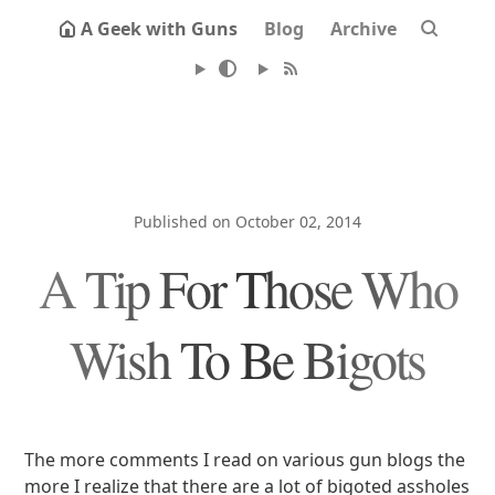
A Geek with Guns
Blog
Archive
Published on October 02, 2014
A Tip For Those Who
Wish To Be Bigots
The more comments I read on various gun blogs the
more I realize that there are a lot of bigoted assholes