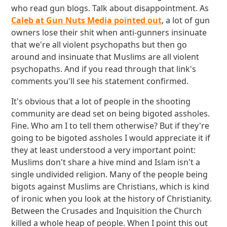
who read gun blogs. Talk about disappointment. As
Caleb at Gun Nuts Media pointed out
, a lot of gun
owners lose their shit when anti-gunners insinuate
that we're all violent psychopaths but then go
around and insinuate that Muslims are all violent
psychopaths. And if you read through that link's
comments you'll see his statement confirmed.
It's obvious that a lot of people in the shooting
community are dead set on being bigoted assholes.
Fine. Who am I to tell them otherwise? But if they're
going to be bigoted assholes I would appreciate it if
they at least understood a very important point:
Muslims don't share a hive mind and Islam isn't a
single undivided religion. Many of the people being
bigots against Muslims are Christians, which is kind
of ironic when you look at the history of Christianity.
Between the Crusades and Inquisition the Church
killed a whole heap of people. When I point this out