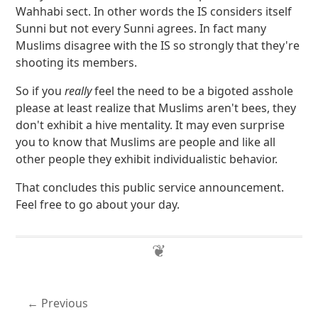
Wahhabi sect. In other words the IS considers itself
Sunni but not every Sunni agrees. In fact many
Muslims disagree with the IS so strongly that they're
shooting its members.
So if you
really
feel the need to be a bigoted asshole
please at least realize that Muslims aren't bees, they
don't exhibit a hive mentality. It may even surprise
you to know that Muslims are people and like all
other people they exhibit individualistic behavior.
That concludes this public service announcement.
Feel free to go about your day.
Previous