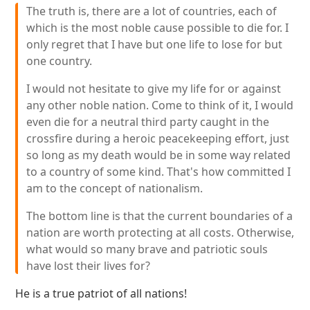
The truth is, there are a lot of countries, each of
which is the most noble cause possible to die for. I
only regret that I have but one life to lose for but
one country.
I would not hesitate to give my life for or against
any other noble nation. Come to think of it, I would
even die for a neutral third party caught in the
crossfire during a heroic peacekeeping effort, just
so long as my death would be in some way related
to a country of some kind. That's how committed I
am to the concept of nationalism.
The bottom line is that the current boundaries of a
nation are worth protecting at all costs. Otherwise,
what would so many brave and patriotic souls
have lost their lives for?
He is a true patriot of all nations!