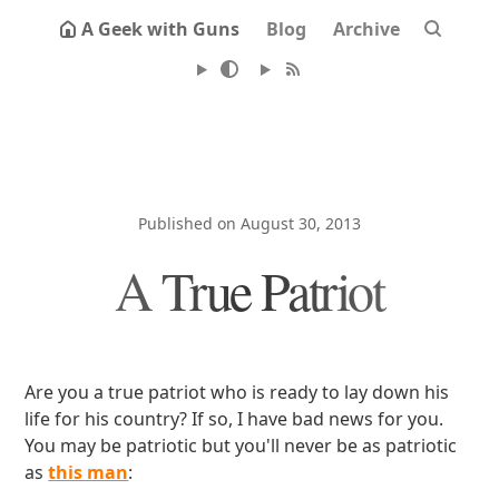
A Geek with Guns
Blog
Archive
Published on August 30, 2013
A True Patriot
Are you a true patriot who is ready to lay down his
life for his country? If so, I have bad news for you.
You may be patriotic but you'll never be as patriotic
as
this man
: