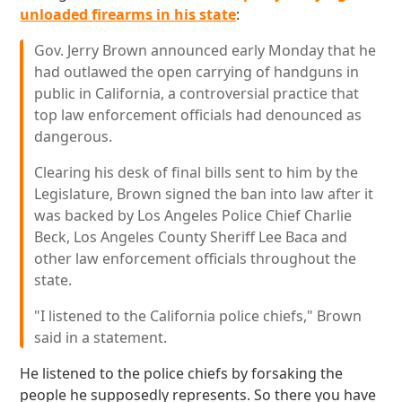
unloaded firearms in his state
:
Gov. Jerry Brown announced early Monday that he
had outlawed the open carrying of handguns in
public in California, a controversial practice that
top law enforcement officials had denounced as
dangerous.
Clearing his desk of final bills sent to him by the
Legislature, Brown signed the ban into law after it
was backed by Los Angeles Police Chief Charlie
Beck, Los Angeles County Sheriff Lee Baca and
other law enforcement officials throughout the
state.
"I listened to the California police chiefs," Brown
said in a statement.
He listened to the police chiefs by forsaking the
people he supposedly represents. So there you have