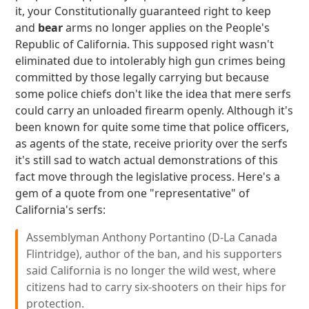
it, your Constitutionally guaranteed right to keep
and
bear
arms no longer applies on the People's
Republic of California. This supposed right wasn't
eliminated due to intolerably high gun crimes being
committed by those legally carrying but because
some police chiefs don't like the idea that mere serfs
could carry an unloaded firearm openly. Although it's
been known for quite some time that police officers,
as agents of the state, receive priority over the serfs
it's still sad to watch actual demonstrations of this
fact move through the legislative process. Here's a
gem of a quote from one "representative" of
California's serfs:
Assemblyman Anthony Portantino (D-La Canada
Flintridge), author of the ban, and his supporters
said California is no longer the wild west, where
citizens had to carry six-shooters on their hips for
protection.