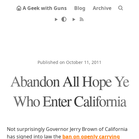
A Geek with Guns
Blog
Archive
Published on October 11, 2011
Abandon All Hope Ye
Who Enter California
Not surprisingly Governor Jerry Brown of California
has signed into law the
ban on openly carrying