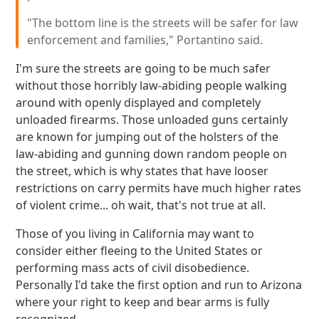
"The bottom line is the streets will be safer for law
enforcement and families," Portantino said.
I'm sure the streets are going to be much safer
without those horribly law-abiding people walking
around with openly displayed and completely
unloaded firearms. Those unloaded guns certainly
are known for jumping out of the holsters of the
law-abiding and gunning down random people on
the street, which is why states that have looser
restrictions on carry permits have much higher rates
of violent crime... oh wait, that's not true at all.
Those of you living in California may want to
consider either fleeing to the United States or
performing mass acts of civil disobedience.
Personally I'd take the first option and run to Arizona
where your right to keep and bear arms is fully