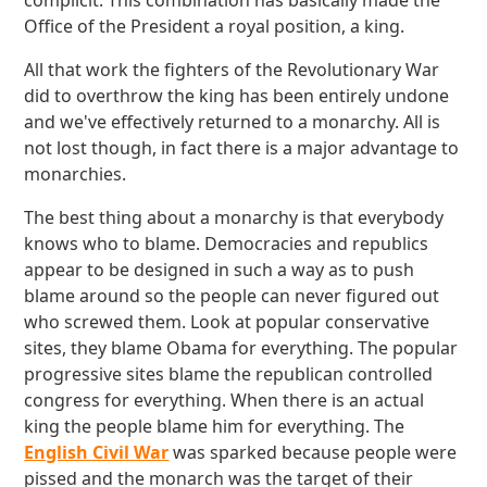
complicit. This combination has basically made the
Office of the President a royal position, a king.
All that work the fighters of the Revolutionary War
did to overthrow the king has been entirely undone
and we've effectively returned to a monarchy. All is
not lost though, in fact there is a major advantage to
monarchies.
The best thing about a monarchy is that everybody
knows who to blame. Democracies and republics
appear to be designed in such a way as to push
blame around so the people can never figured out
who screwed them. Look at popular conservative
sites, they blame Obama for everything. The popular
progressive sites blame the republican controlled
congress for everything. When there is an actual
king the people blame him for everything. The
English Civil War
was sparked because people were
pissed and the monarch was the target of their