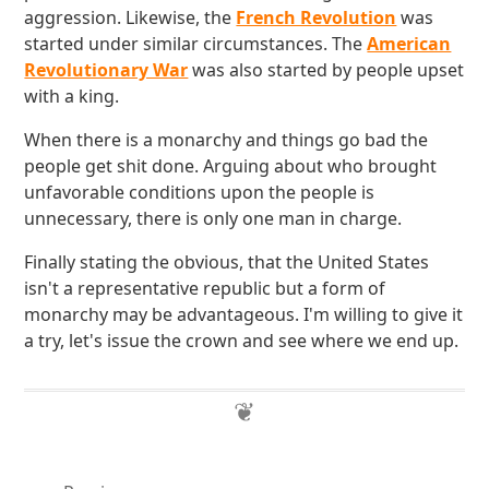
aggression. Likewise, the
French Revolution
was
started under similar circumstances. The
American
Revolutionary War
was also started by people upset
with a king.
When there is a monarchy and things go bad the
people get shit done. Arguing about who brought
unfavorable conditions upon the people is
unnecessary, there is only one man in charge.
Finally stating the obvious, that the United States
isn't a representative republic but a form of
monarchy may be advantageous. I'm willing to give it
a try, let's issue the crown and see where we end up.