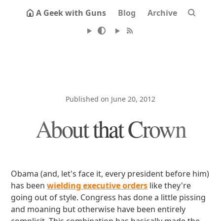
A Geek with Guns
Blog
Archive
Published on June 20, 2012
About that Crown
Obama (and, let's face it, every president before him)
has been
wielding executive orders
like they're
going out of style. Congress has done a little pissing
and moaning but otherwise have been entirely