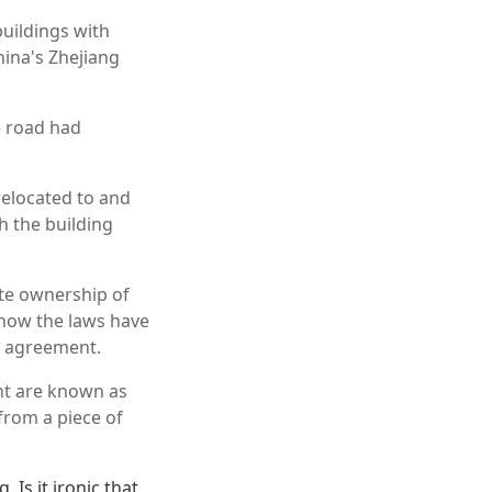
uildings with
China's Zhejiang
 road had
relocated to and
h the building
ate ownership of
 now the laws have
an agreement.
nt are known as
from a piece of
 Is it ironic that