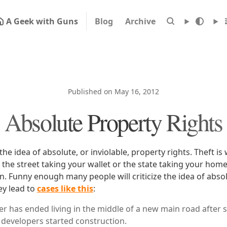
A Geek with Guns
Blog
Archive
Published on May 16, 2012
Absolute Property Rights
 the idea of absolute, or inviolable, property rights. Theft i
 the street taking your wallet or the state taking your hom
. Funny enough many people will criticize the idea of abso
ey lead to
cases like this
:
r has ended living in the middle of a new main road after 
developers started construction.