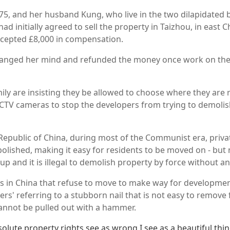
5, and her husband Kung, who live in the two dilapidated b
had initially agreed to sell the property in Taizhou, in east 
cepted £8,000 in compensation.
hanged her mind and refunded the money once work on the
ily are insisting they be allowed to choose where they are 
CCTV cameras to stop the developers from trying to demolis
 Republic of China, during most of the Communist era, priv
olished, making it easy for residents to be moved on - but
up and it is illegal to demolish property by force without 
s in China that refuse to move to make way for developme
rs' referring to a stubborn nail that is not easy to remove 
annot be pulled out with a hammer.
solute property rights see as wrong I see as a beautiful thing.