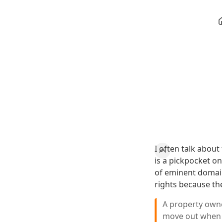
I often talk about
is a pickpocket on
of eminent domain
rights because th
A property owne
move out when 