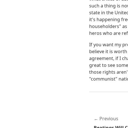
such a thing is n
state in the Unit
it's happening fre
householders" as 
heros who are ref
If you want my pro
believe it is wort
agreement, if I c
great to see some
those rights aren'
"communist" natio
Previous