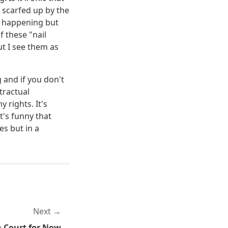
 scarfed up by the
s happening but
f these "nail
t I see them as
g and if you don't
tractual
 rights. It's
t's funny that
es but in a
Next
 Court for Now