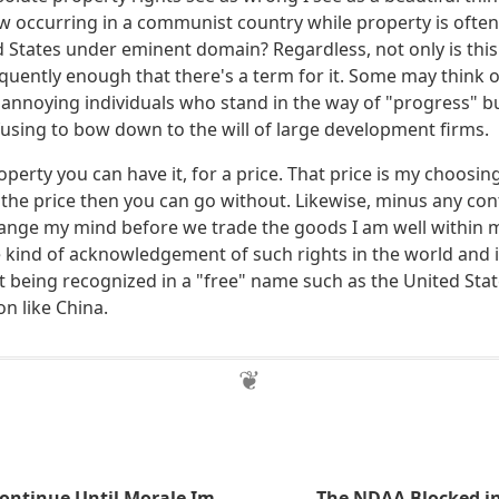
ow occurring in a communist country while property is often
ed States under eminent domain? Regardless, not only is thi
quently enough that there's a term for it. Some may think o
annoying individuals who stand in the way of "progress" bu
using to bow down to the will of large development firms.
perty you can have it, for a price. That price is my choosin
h the price then you can go without. Likewise, minus any con
hange my mind before we trade the goods I am well within my
 kind of acknowledgement of such rights in the world and i
t being recognized in a "free" name such as the United Stat
n like China.
Beatings Will Continue Until Morale Improves
The NDAA Blocked in