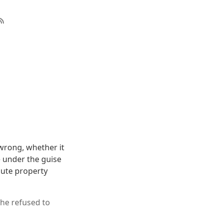
s wrong, whether it
e under the guise
lute property
she refused to