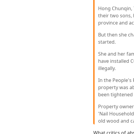
Hong Chunqin, 7
their two sons, 
province and ac
But then she c
started.
She and her fam
have installed 
illegally.
In the People's
property was ab
been tightened 
Property owner
'Nail Householde
old wood and c
What critics of ab