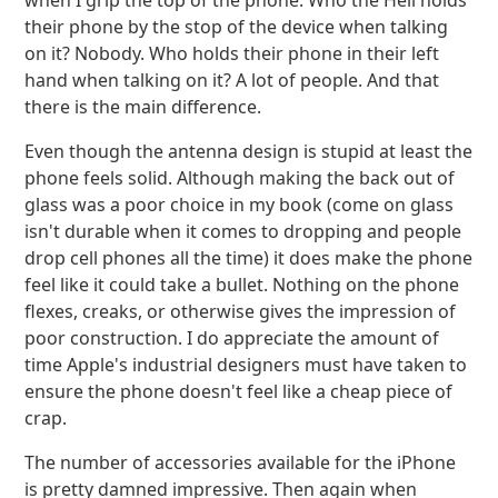
when I grip the top of the phone. Who the Hell holds
their phone by the stop of the device when talking
on it? Nobody. Who holds their phone in their left
hand when talking on it? A lot of people. And that
there is the main difference.
Even though the antenna design is stupid at least the
phone feels solid. Although making the back out of
glass was a poor choice in my book (come on glass
isn't durable when it comes to dropping and people
drop cell phones all the time) it does make the phone
feel like it could take a bullet. Nothing on the phone
flexes, creaks, or otherwise gives the impression of
poor construction. I do appreciate the amount of
time Apple's industrial designers must have taken to
ensure the phone doesn't feel like a cheap piece of
crap.
The number of accessories available for the iPhone
is pretty damned impressive. Then again when