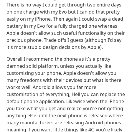
There is no way I could get through two entire days
on one charge with my Evo but I can do that pretty
easily on my iPhone. Then again I could swap a dead
battery in my Evo for a fully charged one whereas
Apple doesn't allow such useful functionality on their
precious phone. Trade offs I guess (although I'd say
it's more stupid design decisions by Apple).
Overall I recommend the phone as it's a pretty
damned solid platform, unless you actually like
customizing your phone. Apple doesn't allow you
many freedoms with their devices but what is there
works well. Android allows you far more
customization of everything, Hell you can replace the
default phone application. Likewise when the iPhone
you take what you get and realize you're not getting
anything else until the next phone is released where
many manufacturers are releasing Android phones
meaning if you want little things like 4G you're likely