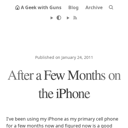
A Geek with Guns
Blog
Archive
Published on January 24, 2011
After a Few Months on
the iPhone
I've been using my iPhone as my primary cell phone
for a few months now and figured now is a good