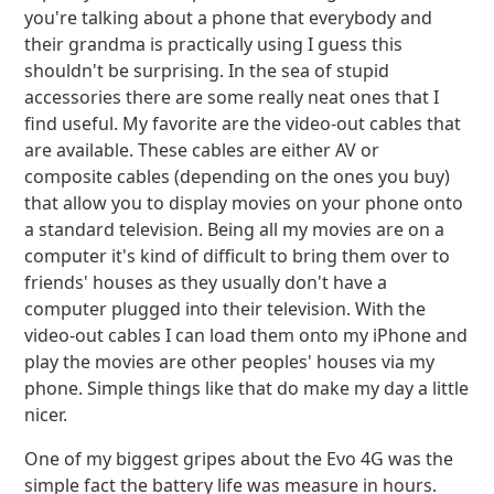
you're talking about a phone that everybody and
their grandma is practically using I guess this
shouldn't be surprising. In the sea of stupid
accessories there are some really neat ones that I
find useful. My favorite are the video-out cables that
are available. These cables are either AV or
composite cables (depending on the ones you buy)
that allow you to display movies on your phone onto
a standard television. Being all my movies are on a
computer it's kind of difficult to bring them over to
friends' houses as they usually don't have a
computer plugged into their television. With the
video-out cables I can load them onto my iPhone and
play the movies are other peoples' houses via my
phone. Simple things like that do make my day a little
nicer.
One of my biggest gripes about the Evo 4G was the
simple fact the battery life was measure in hours.