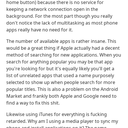
home button) because there is no service for
keeping a network connection open in the
background. For the most part though you really
don't notice the lack of multitasking as most phone
apps really have no need for it.
The number of available apps is rather insane. This
would be a great thing if Apple actually had a decent
method of searching for new applications. When you
search for anything popular you may be that app
you're looking for but it's equally likely you'll get a
list of unrelated apps that used a name purposely
selected to show up when people search for more
popular titles. This is also a problem on the Android
Market and frankly both Apple and Google need to
find a way to fix this shit.
Likewise using iTunes for everything is fucking
retarded. Why am I using a media player to sync my