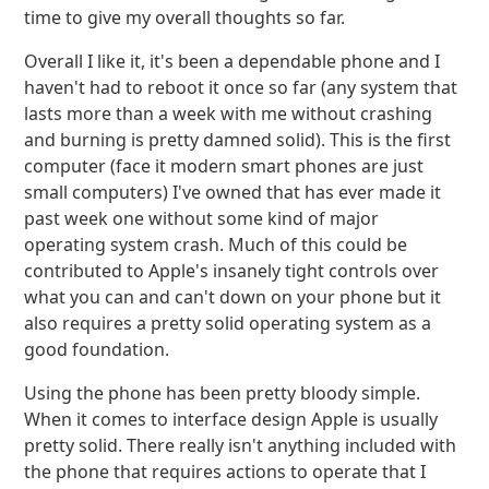
time to give my overall thoughts so far.
Overall I like it, it's been a dependable phone and I
haven't had to reboot it once so far (any system that
lasts more than a week with me without crashing
and burning is pretty damned solid). This is the first
computer (face it modern smart phones are just
small computers) I've owned that has ever made it
past week one without some kind of major
operating system crash. Much of this could be
contributed to Apple's insanely tight controls over
what you can and can't down on your phone but it
also requires a pretty solid operating system as a
good foundation.
Using the phone has been pretty bloody simple.
When it comes to interface design Apple is usually
pretty solid. There really isn't anything included with
the phone that requires actions to operate that I