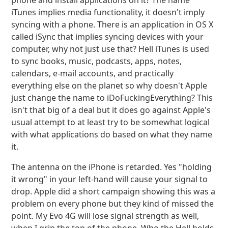
phone and install applications on it? The name
iTunes implies media functionality, it doesn't imply
syncing with a phone. There is an application in OS X
called iSync that implies syncing devices with your
computer, why not just use that? Hell iTunes is used
to sync books, music, podcasts, apps, notes,
calendars, e-mail accounts, and practically
everything else on the planet so why doesn't Apple
just change the name to iDoFuckingEverything? This
isn't that big of a deal but it does go against Apple's
usual attempt to at least try to be somewhat logical
with what applications do based on what they name
it.
The antenna on the iPhone is retarded. Yes "holding
it wrong" in your left-hand will cause your signal to
drop. Apple did a short campaign showing this was a
problem on every phone but they kind of missed the
point. My Evo 4G will lose signal strength as well,