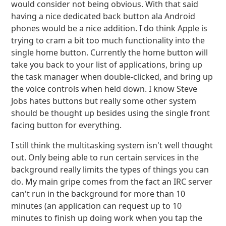
would consider not being obvious. With that said
having a nice dedicated back button ala Android
phones would be a nice addition. I do think Apple is
trying to cram a bit too much functionality into the
single home button. Currently the home button will
take you back to your list of applications, bring up
the task manager when double-clicked, and bring up
the voice controls when held down. I know Steve
Jobs hates buttons but really some other system
should be thought up besides using the single front
facing button for everything.
I still think the multitasking system isn't well thought
out. Only being able to run certain services in the
background really limits the types of things you can
do. My main gripe comes from the fact an IRC server
can't run in the background for more than 10
minutes (an application can request up to 10
minutes to finish up doing work when you tap the