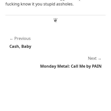
fucking know it you stupid assholes.
Previous
Cash, Baby
Next
Monday Metal: Call Me by PAIN