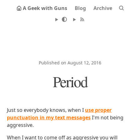
A Geek with Guns
Blog
Archive
Published on August 12, 2016
Period
Just so everybody knows, when I
use proper
punctuation in my text messages
I'm not being
aggressive.
When I want to come off as aggressive you will