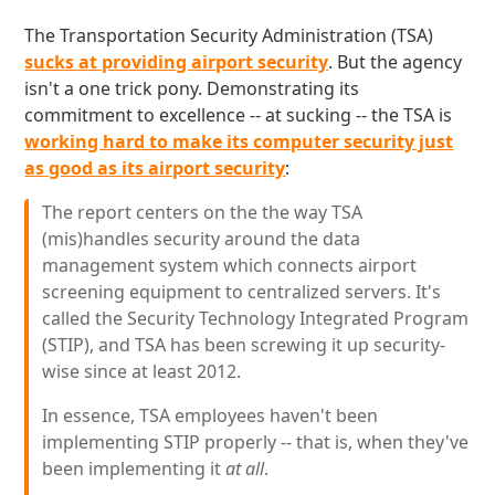
The Transportation Security Administration (TSA)
sucks at providing airport security
. But the agency
isn't a one trick pony. Demonstrating its
commitment to excellence -- at sucking -- the TSA is
working hard to make its computer security just
as good as its airport security
:
The report centers on the the way TSA
(mis)handles security around the data
management system which connects airport
screening equipment to centralized servers. It's
called the Security Technology Integrated Program
(STIP), and TSA has been screwing it up security-
wise since at least 2012.
In essence, TSA employees haven't been
implementing STIP properly -- that is, when they've
been implementing it
at all
.