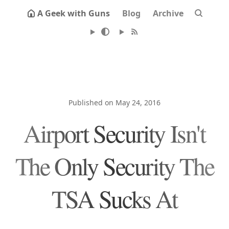
A Geek with Guns
Blog
Archive
Published on May 24, 2016
Airport Security Isn't
The Only Security The
TSA Sucks At