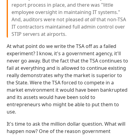
report process in place, and there was "little
employee oversight in maintaining IT systems."
And, auditors were not pleased
at all
that non-TSA
IT contractors maintained full admin control over
STIP servers at airports.
At what point do we write the TSA off as a failed
experiment? I know, it's a government agency, it'll
never go away. But the fact that the TSA continues to
fail at everything and is allowed to continue existing
really demonstrates why the market is superior to
the State. Were the TSA forced to compete in a
market environment it would have been bankrupted
and its assets would have been sold to
entrepreneurs who might be able to put them to
use.
It's time to ask the million dollar question. What will
happen now? One of the reason government