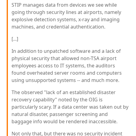
STIP manages data from devices we see while
going through security lines at airports, namely
explosive detection systems, x-ray and imaging
machines, and credential authentication.
[...]
In addition to unpatched software and a lack of
physical security that allowed non-TSA airport
employees access to IT systems, the auditors
found overheated server rooms and computers
using unsupported systems -- and much more.
The observed "lack of an established disaster
recovery capability" noted by the OIG is
particularly scary. If a data center was taken out by
natural disaster, passenger screening and
baggage info would be rendered inaccessible.
Not only that, but there was no security incident