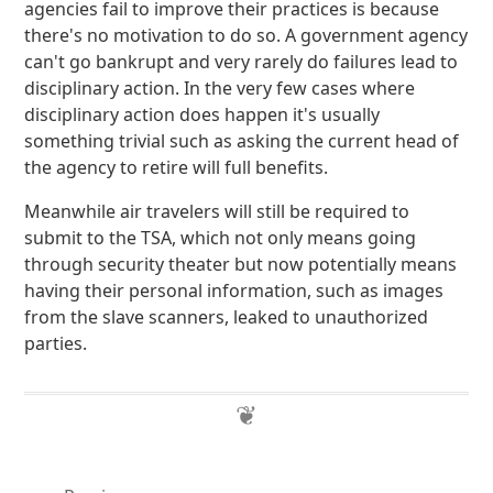
agencies fail to improve their practices is because
there's no motivation to do so. A government agency
can't go bankrupt and very rarely do failures lead to
disciplinary action. In the very few cases where
disciplinary action does happen it's usually
something trivial such as asking the current head of
the agency to retire will full benefits.
Meanwhile air travelers will still be required to
submit to the TSA, which not only means going
through security theater but now potentially means
having their personal information, such as images
from the slave scanners, leaked to unauthorized
parties.