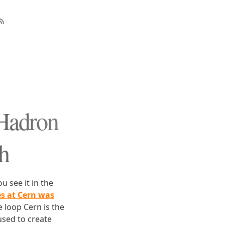
 Hadron
th
u see it in the
s at Cern was
e loop Cern is the
used to create