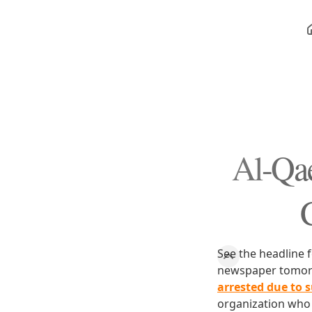
Al-Qae
C
See the headline f
newspaper tomorro
arrested due to 
organization who 