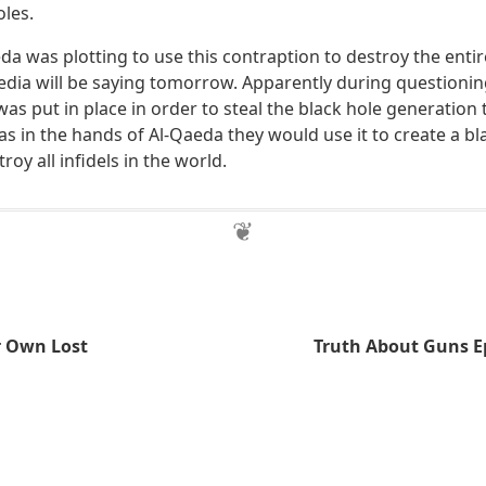
oles.
a was plotting to use this contraption to destroy the entire
edia will be saying tomorrow. Apparently during questionin
was put in place in order to steal the black hole generation
as in the hands of Al-Qaeda they would use it to create a b
roy all infidels in the world.
r Own Lost
Truth About Guns E