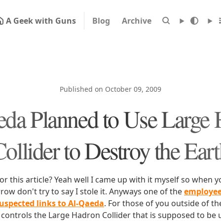
A Geek with Guns
Blog
Archive
Published on October 09, 2009
da Planned to Use Large
ollider to Destroy the Ear
or this article? Yeah well I came up with it myself so when yo
w don't try to say I stole it. Anyways one of the
employee
suspected links to Al-Qaeda
. For those of you outside of th
controls the Large Hadron Collider that is supposed to be 