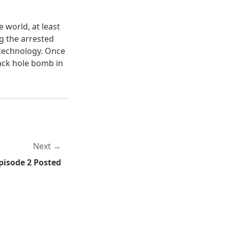
 world, at least
g the arrested
 technology. Once
lack hole bomb in
Next
pisode 2 Posted