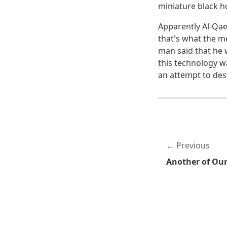
miniature black h
Apparently Al-Qaed
that's what the m
man said that he 
this technology w
an attempt to dest
Previous
Another of Ou