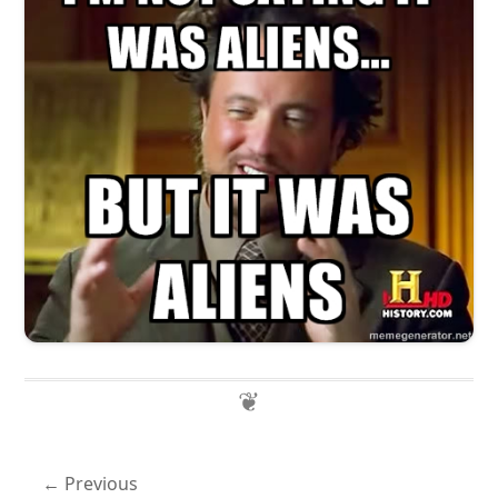
Previous