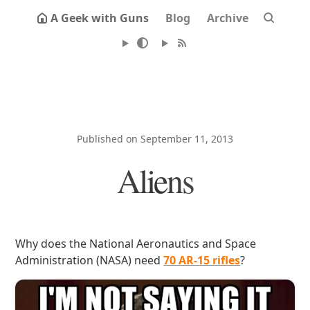
A Geek with Guns
Blog
Archive
Published on September 11, 2013
Aliens
Why does the National Aeronautics and Space
Administration (NASA) need
70 AR-15 rifles
?