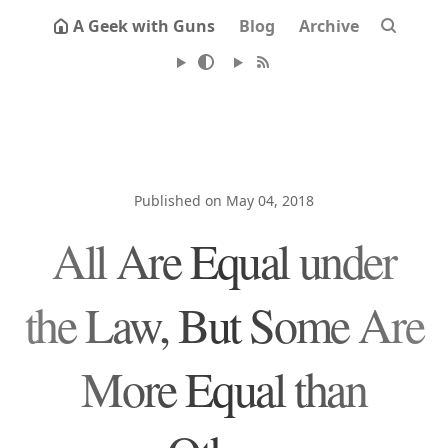
A Geek with Guns
Blog
Archive
Published on May 04, 2018
All Are Equal under
the Law, But Some Are
More Equal than