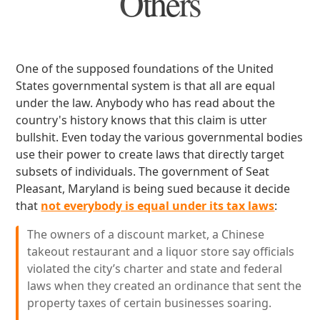
Others
One of the supposed foundations of the United
States governmental system is that all are equal
under the law. Anybody who has read about the
country's history knows that this claim is utter
bullshit. Even today the various governmental bodies
use their power to create laws that directly target
subsets of individuals. The government of Seat
Pleasant, Maryland is being sued because it decide
that
not everybody is equal under its tax laws
:
The owners of a discount market, a Chinese
takeout restaurant and a liquor store say officials
violated the city’s charter and state and federal
laws when they created an ordinance that sent the
property taxes of certain businesses soaring.