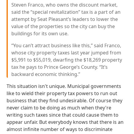
Steven Franco, who owns the discount market,
said the “special revitalization” tax is a part of an
attempt by Seat Pleasant’s leaders to lower the
value of the properties so the city can buy the
buildings for its own use.
“You can’t attract business like this,” said Franco,
whose city property taxes last year jumped from
$5,991 to $55,019, dwarfing the $18,269 property
tax he pays to Prince George’s County. “It’s
backward economic thinking.”
This situation isn't unique. Municipal governments
like to wield their property tax powers to run out
business that they find undesirable. Of course they
never claim to be doing as much when they're
writing such taxes since that could cause them to
appear unfair. But everybody knows that there is an
almost infinite number of ways to discriminate