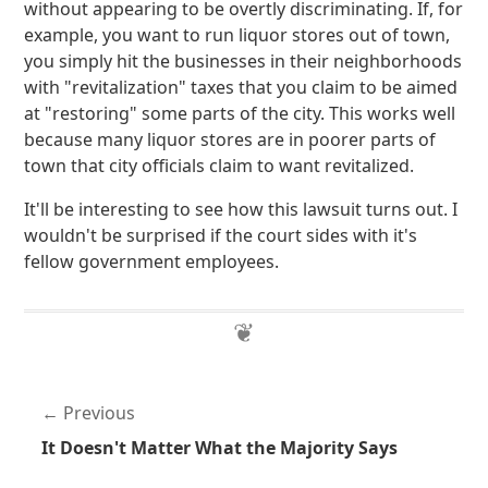
without appearing to be overtly discriminating. If, for
example, you want to run liquor stores out of town,
you simply hit the businesses in their neighborhoods
with "revitalization" taxes that you claim to be aimed
at "restoring" some parts of the city. This works well
because many liquor stores are in poorer parts of
town that city officials claim to want revitalized.
It'll be interesting to see how this lawsuit turns out. I
wouldn't be surprised if the court sides with it's
fellow government employees.
Previous
It Doesn't Matter What the Majority Says