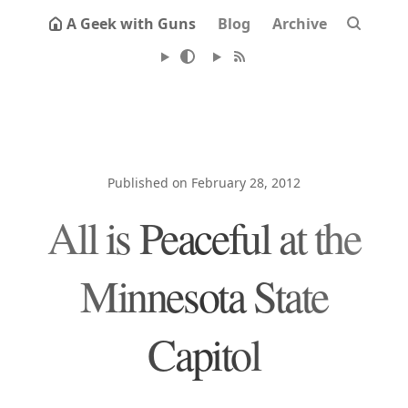
A Geek with Guns
Blog
Archive
Published on February 28, 2012
All is Peaceful at the
Minnesota State
Capitol