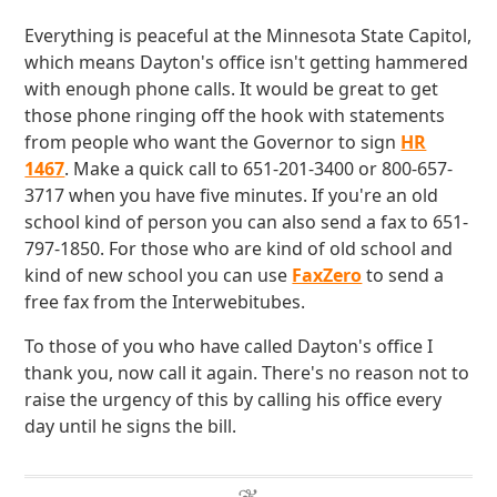
Everything is peaceful at the Minnesota State Capitol,
which means Dayton's office isn't getting hammered
with enough phone calls. It would be great to get
those phone ringing off the hook with statements
from people who want the Governor to sign
HR
1467
. Make a quick call to 651-201-3400 or 800-657-
3717 when you have five minutes. If you're an old
school kind of person you can also send a fax to 651-
797-1850. For those who are kind of old school and
kind of new school you can use
FaxZero
to send a
free fax from the Interwebitubes.
To those of you who have called Dayton's office I
thank you, now call it again. There's no reason not to
raise the urgency of this by calling his office every
day until he signs the bill.