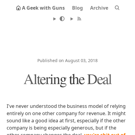
A Geek with Guns
Blog
Archive
Published on August 03, 2018
Altering the Deal
I've never understood the business model of relying
entirely on one other company for revenue. It might
sound like a good idea at first, especially if the other
company is being especially generous, but if the