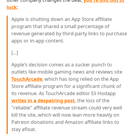
other company changes the deal,
you're shit out of
luck
:
Apple is shutting down an App Store affiliate
program that shared a small percentage of
revenue generated by third-party links to purchase
apps or in-app content.
[...]
Apple’s decision comes as a sucker punch to
outlets like mobile gaming news and reviews site
TouchArcade
, which has long relied on the App
Store affiliate program for a significant chunk of
its revenue. As TouchArcade editor Eli Hodapp
writes in a despairing post
, the loss of the
"reliable" affiliate revenue stream could very well
kill the site, which will now lean more heavily on
Patreon donations and Amazon affiliate links to
stay afloat.