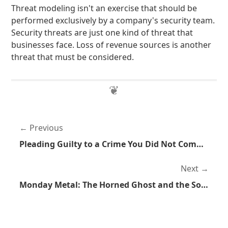
Threat modeling isn't an exercise that should be
performed exclusively by a company's security team.
Security threats are just one kind of threat that
businesses face. Loss of revenue sources is another
threat that must be considered.
Previous
Pleading Guilty to a Crime You Did Not Commit
Next
Monday Metal: The Horned Ghost and the Sorcerer by Elvenking