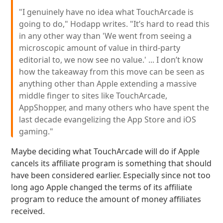
"I genuinely have no idea what TouchArcade is
going to do," Hodapp writes. "It’s hard to read this
in any other way than 'We went from seeing a
microscopic amount of value in third-party
editorial to, we now see no value.' ... I don’t know
how the takeaway from this move can be seen as
anything other than Apple extending a massive
middle finger to sites like TouchArcade,
AppShopper, and many others who have spent the
last decade evangelizing the App Store and iOS
gaming."
Maybe deciding what TouchArcade will do if Apple
cancels its affiliate program is something that should
have been considered earlier. Especially since not too
long ago Apple changed the terms of its affiliate
program to reduce the amount of money affiliates
received.