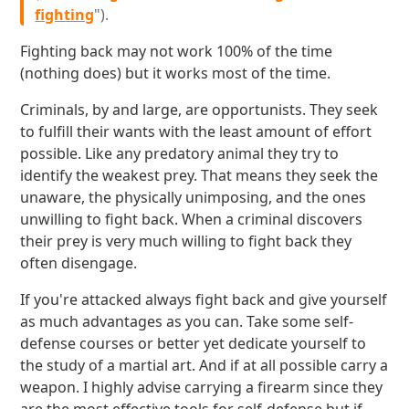
fighting
").
Fighting back may not work 100% of the time
(nothing does) but it works most of the time.
Criminals, by and large, are opportunists. They seek
to fulfill their wants with the least amount of effort
possible. Like any predatory animal they try to
identify the weakest prey. That means they seek the
unaware, the physically unimposing, and the ones
unwilling to fight back. When a criminal discovers
their prey is very much willing to fight back they
often disengage.
If you're attacked always fight back and give yourself
as much advantages as you can. Take some self-
defense courses or better yet dedicate yourself to
the study of a martial art. And if at all possible carry a
weapon. I highly advise carrying a firearm since they