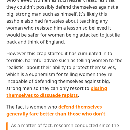
who viewed women as such lesser creatures that
they couldn't possibly defend themselves against a
big, strong man such as himself. It's likely this
asshole also had fantasies about teaching any
woman who resisted him a lesson so believed it
would be safer for women being attacked to just lie
back and think of England.
However this crap started it has cumulated in to
terrible, harmful advice such as telling women to "be
realistic" about their ability to protect themselves,
which is a euphemism for telling women they're
incapable of defending themselves against big,
strong men so they can only resort to
pissing
themselves to dissuade rapists
.
The fact is women who
defend themselves
generally fare better than those who don't
:
As a matter of fact, research conducted since the