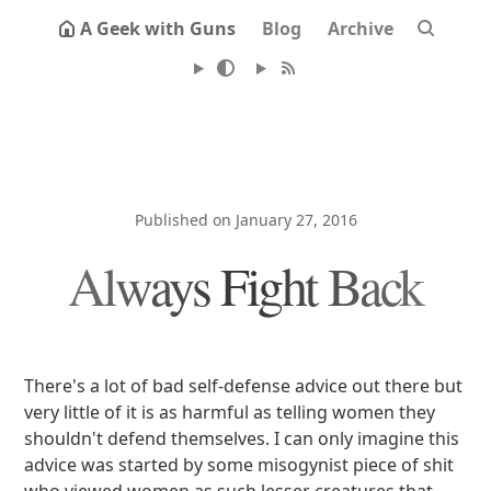
A Geek with Guns
Blog
Archive
Published on January 27, 2016
Always Fight Back
There's a lot of bad self-defense advice out there but
very little of it is as harmful as telling women they
shouldn't defend themselves. I can only imagine this
advice was started by some misogynist piece of shit