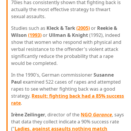
70ies has consistently shown that fighting back is
actually the most effective strategy to thwart
sexual assaults.
Studies such as
Kleck & Tark
(2005)
or
Reekie &
Wilson
(1993)
or
Ullman & Knight
(1992), indeed
show that women who respond with physical and
verbal resistance to the offender's violent attack
significantly reduce the probability that a rape
would be completed.
In the 1990's, German commissioner
Susanne
Paul
examined 522 cases of rapes and attempted
rapes to see whether fighting back was a good
strategy.
Result: fighting back had a 85% success
rate
.
Irène Zeilinger
, director of the
NGO
Garance
, says
that data they collect indicate a 90% success rate
("
Ladies, against assaults nothing match