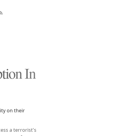
tion In
ty on their
ess a terrorist's