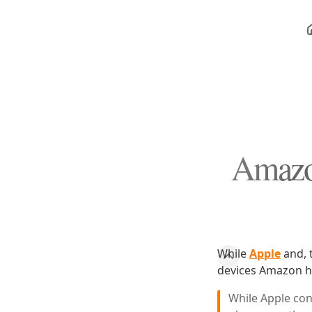
Amazon
While
Apple
and, t
devices Amazon 
While Apple cont