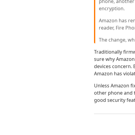
phone, another
encryption.
Amazon has remo
reader, Fire Pho
The change, whic
Traditionally firm
sure why Amazon c
devices concern. 
Amazon has violate
Unless Amazon fix
other phone and t
good security fea