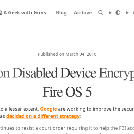
A Geek with Guns
Blog
Archive
Published on March 04, 2016
 Disabled Device Encryp
Fire OS 5
o a lesser extent,
Google
are working to improve the securi
has
decided on a different strategy
:
inues to resist a court order requiring it to help the FBI acc