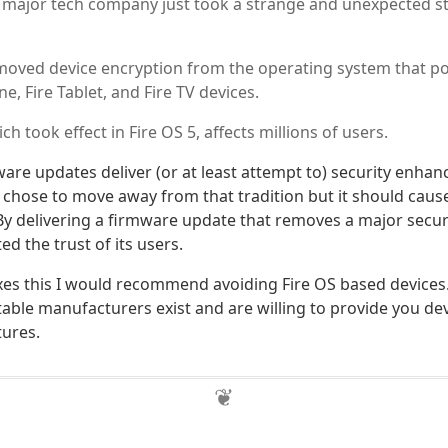
 major tech company just took a strange and unexpected s
ved device encryption from the operating system that pow
ne, Fire Tablet, and Fire TV devices.
h took effect in Fire OS 5, affects millions of users.
ware updates deliver (or at least attempt to) security enha
hose to move away from that tradition but it should cause
By delivering a firmware update that removes a major secur
d the trust of its users.
es this I would recommend avoiding Fire OS based devices.
able manufacturers exist and are willing to provide you dev
tures.