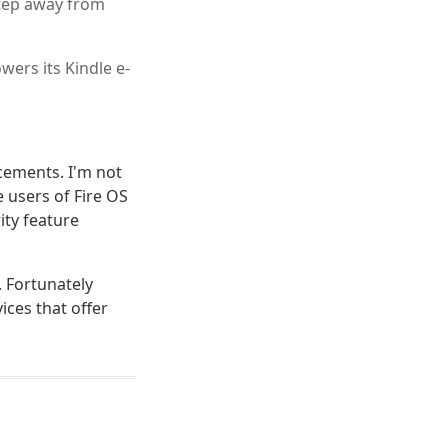
tep away from
ers its Kindle e-
ncements. I'm not
 users of Fire OS
ity feature
 Fortunately
ices that offer