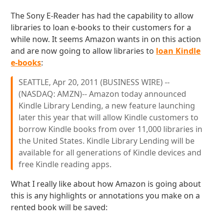
The Sony E-Reader has had the capability to allow
libraries to loan e-books to their customers for a
while now. It seems Amazon wants in on this action
and are now going to allow libraries to
loan Kindle
e-books
:
SEATTLE, Apr 20, 2011 (BUSINESS WIRE) --
(NASDAQ: AMZN)-- Amazon today announced
Kindle Library Lending, a new feature launching
later this year that will allow Kindle customers to
borrow Kindle books from over 11,000 libraries in
the United States. Kindle Library Lending will be
available for all generations of Kindle devices and
free Kindle reading apps.
What I really like about how Amazon is going about
this is any highlights or annotations you make on a
rented book will be saved: