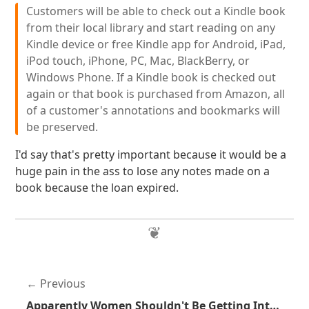
Customers will be able to check out a Kindle book
from their local library and start reading on any
Kindle device or free Kindle app for Android, iPad,
iPod touch, iPhone, PC, Mac, BlackBerry, or
Windows Phone. If a Kindle book is checked out
again or that book is purchased from Amazon, all
of a customer's annotations and bookmarks will
be preserved.
I'd say that's pretty important because it would be a
huge pain in the ass to lose any notes made on a
book because the loan expired.
Previous
Apparently Women Shouldn't Be Getting Into Shooting Sports