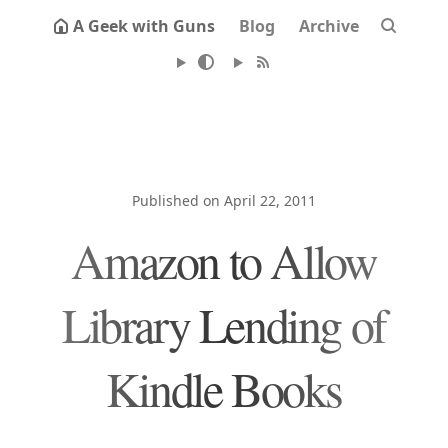
A Geek with Guns
Blog
Archive
Published on April 22, 2011
Amazon to Allow
Library Lending of
Kindle Books