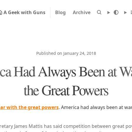
A Geek with Guns
Blog
Archive
Published on January 24, 2018
ca Had Always Been at Wa
the Great Powers
ar with the great powers
. America had always been at war
etary James Mattis has said competition between great po