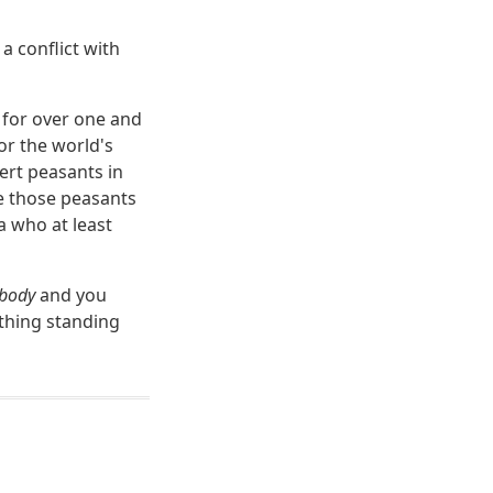
a conflict with
m for over one and
or the world's
ert peasants in
re those peasants
a who at least
body
and you
 thing standing