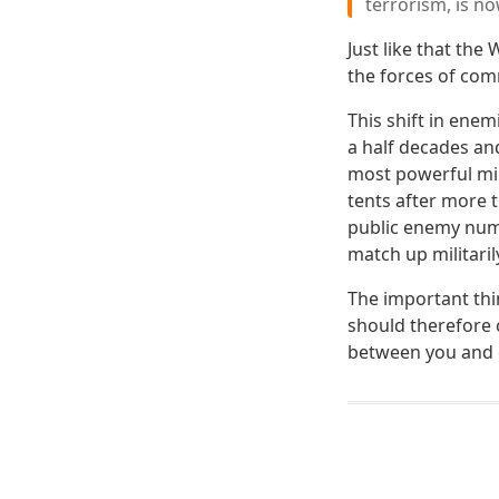
terrorism, is no
Just like that the
the forces of co
This shift in enem
a half decades and
most powerful mil
tents after more 
public enemy numb
match up militaril
The important thi
should therefore 
between you and c