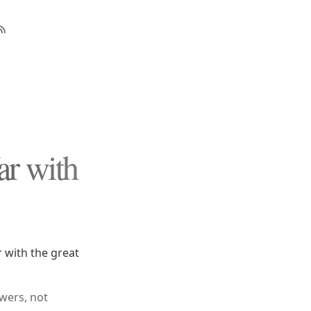
r with
 with the great
wers, not