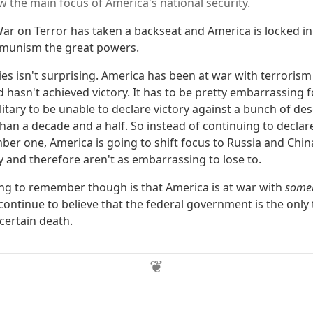
w the main focus of America's national security.
 War on Terror has taken a backseat and America is locked in 
mmunism the great powers.
ies isn't surprising. America has been at war with terroris
 hasn't achieved victory. It has to be pretty embarrassing f
itary to be unable to declare victory against a bunch of des
than a decade and a half. So instead of continuing to decla
er one, America is going to shift focus to Russia and Chin
y and therefore aren't as embarrassing to lose to.
ng to remember though is that America is at war with
some
continue to believe that the federal government is the only
ertain death.