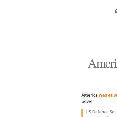
Ameri
America
was at w
power.
US Defence Secr