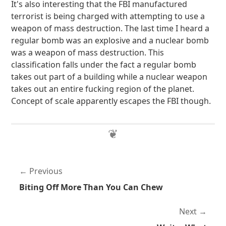
It's also interesting that the FBI manufactured
terrorist is being charged with attempting to use a
weapon of mass destruction. The last time I heard a
regular bomb was an explosive and a nuclear bomb
was a weapon of mass destruction. This
classification falls under the fact a regular bomb
takes out part of a building while a nuclear weapon
takes out an entire fucking region of the planet.
Concept of scale apparently escapes the FBI though.
Previous
Biting Off More Than You Can Chew
Next