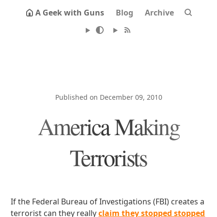
A Geek with Guns
Blog
Archive
Published on December 09, 2010
America Making
Terrorists
If the Federal Bureau of Investigations (FBI) creates a
terrorist can they really
claim they stopped stopped