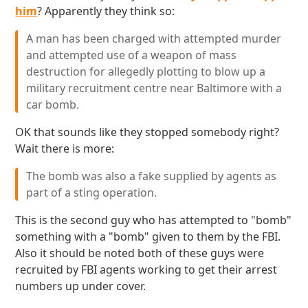
him
? Apparently they think so:
A man has been charged with attempted murder
and attempted use of a weapon of mass
destruction for allegedly plotting to blow up a
military recruitment centre near Baltimore with a
car bomb.
OK that sounds like they stopped somebody right?
Wait there is more:
The bomb was also a fake supplied by agents as
part of a sting operation.
This is the second guy who has attempted to "bomb"
something with a "bomb" given to them by the FBI.
Also it should be noted both of these guys were
recruited by FBI agents working to get their arrest
numbers up under cover.