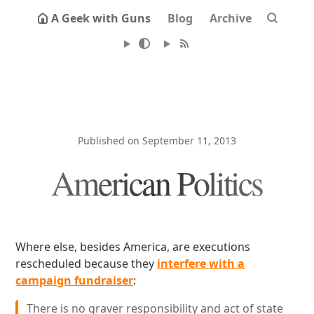
A Geek with Guns
Blog
Archive
Published on September 11, 2013
American Politics
Where else, besides America, are executions
rescheduled because they
interfere with a
campaign fundraiser
:
There is no graver responsibility and act of state