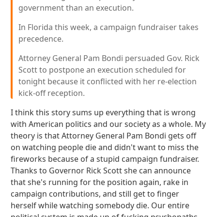
government than an execution.
In Florida this week, a campaign fundraiser takes
precedence.
Attorney General Pam Bondi persuaded Gov. Rick
Scott to postpone an execution scheduled for
tonight because it conflicted with her re-election
kick-off reception.
I think this story sums up everything that is wrong
with American politics and our society as a whole. My
theory is that Attorney General Pam Bondi gets off
on watching people die and didn't want to miss the
fireworks because of a stupid campaign fundraiser.
Thanks to Governor Rick Scott she can announce
that she's running for the position again, rake in
campaign contributions, and still get to finger
herself while watching somebody die. Our entire