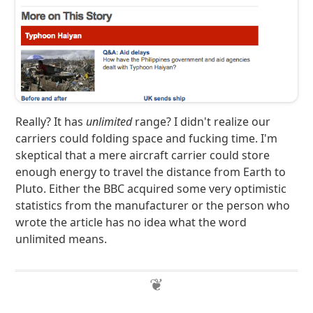
Really? It has
unlimited
range? I didn't realize our
carriers could folding space and fucking time. I'm
skeptical that a mere aircraft carrier could store
enough energy to travel the distance from Earth to
Pluto. Either the BBC acquired some very optimistic
statistics from the manufacturer or the person who
wrote the article has no idea what the word
unlimited means.