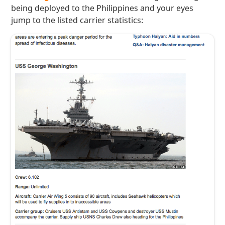
being deployed to the Philippines and your eyes
jump to the listed carrier statistics: