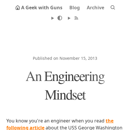
A Geek with Guns
Blog
Archive
Published on November 15, 2013
An Engineering
Mindset
You know you're an engineer when you read
the
following article
about the USS George Washington