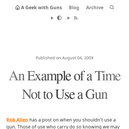
A Geek with Guns
Blog
Archive
Published on August 04, 2009
An Example of a Time
Not to Use a Gun
Rob Allen
has a post on when you shouldn't use a
gun. Those of use who carry do so knowing we may