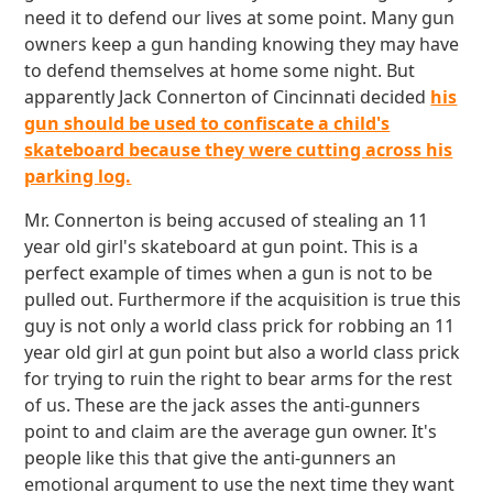
need it to defend our lives at some point. Many gun
owners keep a gun handing knowing they may have
to defend themselves at home some night. But
apparently Jack Connerton of Cincinnati decided
his
gun should be used to confiscate a child's
skateboard because they were cutting across his
parking log.
Mr. Connerton is being accused of stealing an 11
year old girl's skateboard at gun point. This is a
perfect example of times when a gun is not to be
pulled out. Furthermore if the acquisition is true this
guy is not only a world class prick for robbing an 11
year old girl at gun point but also a world class prick
for trying to ruin the right to bear arms for the rest
of us. These are the jack asses the anti-gunners
point to and claim are the average gun owner. It's
people like this that give the anti-gunners an
emotional argument to use the next time they want