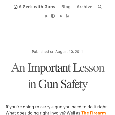
A Geek with Guns
Blog
Archive
Published on August 10, 2011
An Important Lesson
in Gun Safety
If you're going to carry a gun you need to do it right.
What does doing right involve? Well as
The Firearm