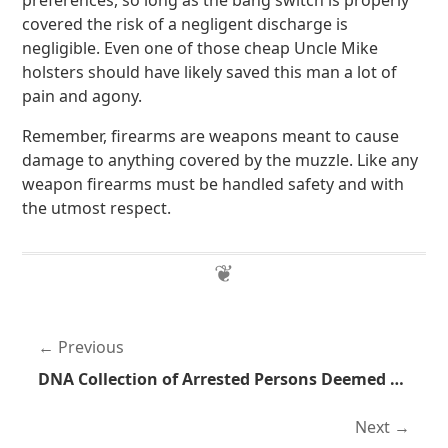
preferences, so long as the bang switch is properly
covered the risk of a negligent discharge is
negligible. Even one of those cheap Uncle Mike
holsters should have likely saved this man a lot of
pain and agony.
Remember, firearms are weapons meant to cause
damage to anything covered by the muzzle. Like any
weapon firearms must be handled safety and with
the utmost respect.
Previous
DNA Collection of Arrested Persons Deemed Unconstitutional in California
Next