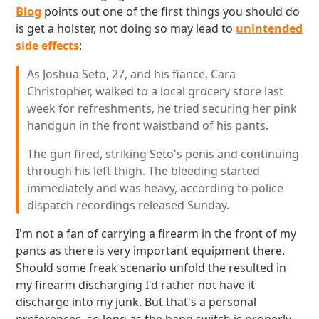
Blog
points out one of the first things you should do
is get a holster, not doing so may lead to
unintended
side effects
:
As Joshua Seto, 27, and his fiance, Cara
Christopher, walked to a local grocery store last
week for refreshments, he tried securing her pink
handgun in the front waistband of his pants.
The gun fired, striking Seto's penis and continuing
through his left thigh. The bleeding started
immediately and was heavy, according to police
dispatch recordings released Sunday.
I'm not a fan of carrying a firearm in the front of my
pants as there is very important equipment there.
Should some freak scenario unfold the resulted in
my firearm discharging I'd rather not have it
discharge into my junk. But that's a personal