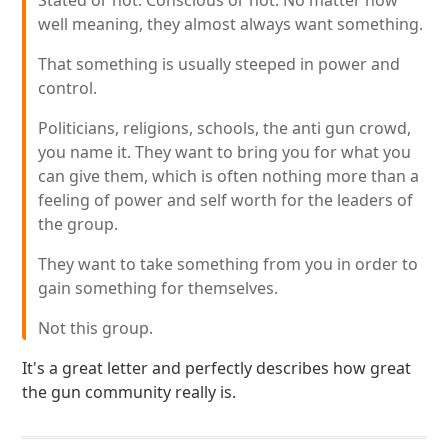
Stated or not. Conscious or not. No matter how
well meaning, they almost always want something.
That something is usually steeped in power and
control.
Politicians, religions, schools, the anti gun crowd,
you name it. They want to bring you for what you
can give them, which is often nothing more than a
feeling of power and self worth for the leaders of
the group.
They want to take something from you in order to
gain something for themselves.
Not this group.
It's a great letter and perfectly describes how great
the gun community really is.