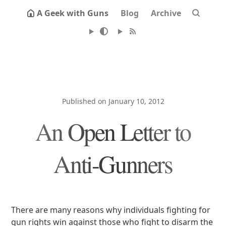
A Geek with Guns
Blog
Archive
Published on January 10, 2012
An Open Letter to
Anti-Gunners
There are many reasons why individuals fighting for
gun rights win against those who fight to disarm the