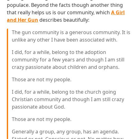
populace. Beyond the facts though another thing
that really helps us is our community, which
A Girl
and Her Gun
describes beautifully:
The gun community is a generous community. It is
unlike any other I have been associated with.
I did, for a while, belong to the adoption
community for a few years and though I am still
crazy passionate about children and orphans.
Those are not my people.
I did, for a while, belong to the church going
Christian community and though I am still crazy
passionate about God.
Those are not my people.
Generally a group, any group, has an agenda.