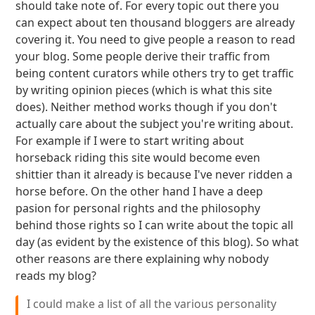
should take note of. For every topic out there you
can expect about ten thousand bloggers are already
covering it. You need to give people a reason to read
your blog. Some people derive their traffic from
being content curators while others try to get traffic
by writing opinion pieces (which is what this site
does). Neither method works though if you don't
actually care about the subject you're writing about.
For example if I were to start writing about
horseback riding this site would become even
shittier than it already is because I've never ridden a
horse before. On the other hand I have a deep
pasion for personal rights and the philosophy
behind those rights so I can write about the topic all
day (as evident by the existence of this blog). So what
other reasons are there explaining why nobody
reads my blog?
I could make a list of all the various personality