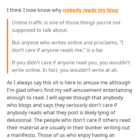
I think I now know why
nobody reads my blog
:
Online traffic is one of those things you’re not
supposed to talk about.
But anyone who writes online and proclaims, “I
don’t care if anyone reads me,” is a liar.
If you didn’t care if anyone read you, you wouldn’t
write online. In fact, you wouldn’t write at all.
As I always say this sit is here to amuse me although
I'm glad others find my self-amusement entertaining
enough to read. I will agree though that anybody
who blogs and says they seriously don't care if
anybody reads what they post is likely lying of
delusional. The people who don't care if others read
their material are usually in their bunker writing out
a manifesto. Those of us who enjoy having an