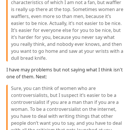
characteristics of which I am not a fan, but waffler
is really up there at the top. Sometimes women are
wafflers, even more so than men, because it’s
easier to be nice. Actually, it’s not easier to be nice.
It’s easier for everyone else for you to be nice, but
it’s harder for you, because you never say what
you really think, and nobody ever knows, and then
you want to go home and saw at your wrists with a
dull bread knife.
I have may problems but not saying what I think isn't
one of them. Next:
Sure, you can think of women who are
controversialists, but I suspect it’s easier to be a
controversialist if you are a man than if you are a
woman. To be a controversialist on the internet,
you have to deal with writing things that other
people don’t want you to say, and you have to deal