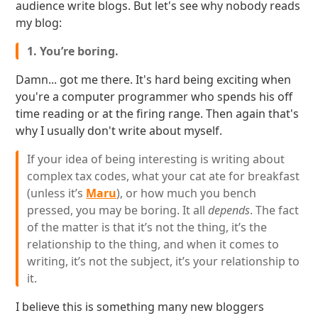
audience write blogs. But let's see why nobody reads
my blog:
1. You’re boring.
Damn... got me there. It's hard being exciting when
you're a computer programmer who spends his off
time reading or at the firing range. Then again that's
why I usually don't write about myself.
If your idea of being interesting is writing about
complex tax codes, what your cat ate for breakfast
(unless it’s
Maru
), or how much you bench
pressed, you may be boring. It all
depends
. The fact
of the matter is that it’s not the thing, it’s the
relationship to the thing, and when it comes to
writing, it’s not the subject, it’s your relationship to
it.
I believe this is something many new bloggers