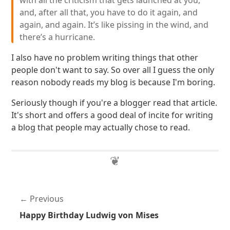
with all the criticism that gets launched at you,
and, after all that, you have to do it again, and
again, and again. It’s like pissing in the wind, and
there’s a hurricane.
I also have no problem writing things that other
people don't want to say. So over all I guess the only
reason nobody reads my blog is because I'm boring.
Seriously though if you're a blogger read that article.
It's short and offers a good deal of incite for writing
a blog that people may actually chose to read.
Previous
Happy Birthday Ludwig von Mises