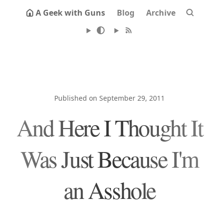
A Geek with Guns
Blog
Archive
Published on September 29, 2011
And Here I Thought It
Was Just Because I'm
an Asshole